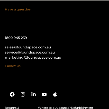
Have a question
1800 945 239
sales@foundspace.com.au
service@foundspace.com.au
marketing@foundspace.com.au
Follow us
Returns &
Where to buy saunas?
Refurbishment