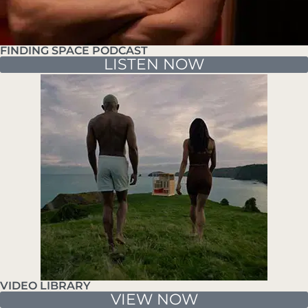
FINDING SPACE PODCAST
LISTEN NOW
VIDEO LIBRARY
VIEW NOW