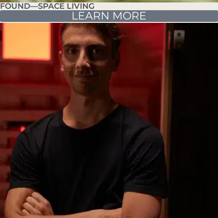
FOUND—SPACE LIVING
LEARN MORE