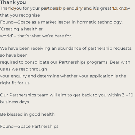
Thank you
Thank you for your partnership enquiry and it’s great to know
CALL
that you recognise
Found—Space as a market leader in hormetic technology.
‘Creating a healthier
world’ – that’s what we’re here for.
We have been receiving an abundance of partnership requests,
so have been
required to consolidate our Partnerships programs. Bear with
us as we read through
your enquiry and determine whether your application is the
right fit for us.
Our Partnerships team will aim to get back to you within 3 – 10
business days.
Be blessed in good health.
Found—Space Partnerships