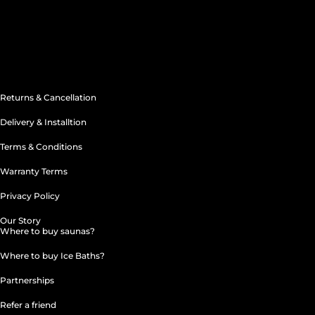
acebook
Instagram
Linkedin-
Youtube
Apple
in
Returns & Cancellation
Delivery & Installtion
Terms & Conditions
Warranty Terms
Privacy Policy
Our Story
Where to buy saunas?
Where to buy Ice Baths?
Partnerships
Refer a friend