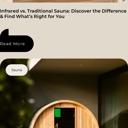
Infrared vs. Traditional Sauna: Discover the Difference
& Find What’s Right for You
Read More
Sauna