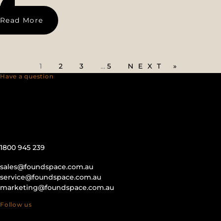
Read More
1
2
3
…
5
NEXT »
Have a question
1800 945 239
sales@foundspace.com.au
service@foundspace.com.au
marketing@foundspace.com.au
Follow us