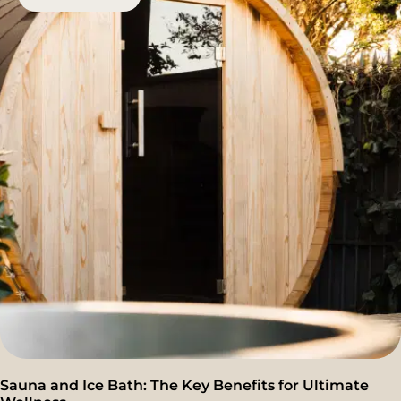
Sauna and Ice Bath: The Key Benefits for Ultimate