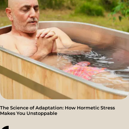
The Science of Adaptation: How Hormetic Stress
Makes You Unstoppable