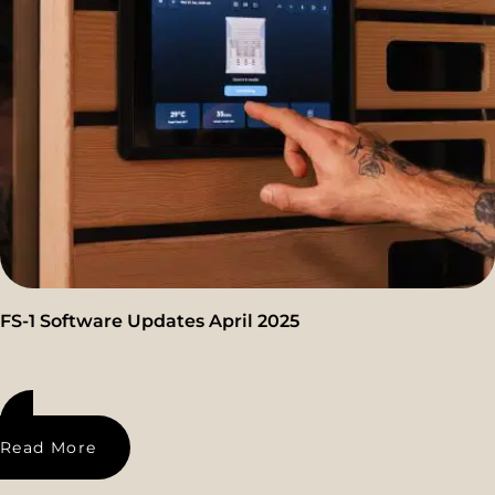
FS-1 Software Updates April 2025
Read More