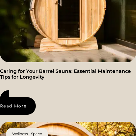
Caring for Your Barrel Sauna: Essential Maintenance
Tips for Longevity
Read More
Wellness Space