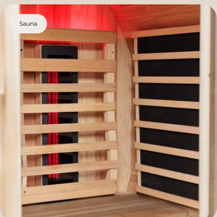
Sauna