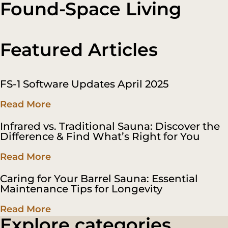
Found-Space Living
CALL
Featured Articles
FS-1 Software Updates April 2025
Read More
Infrared vs. Traditional Sauna: Discover the
Difference & Find What’s Right for You
Read More
Caring for Your Barrel Sauna: Essential
Maintenance Tips for Longevity
Read More
Explore categories