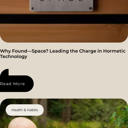
Why Found—Space? Leading the Charge in Hormetic
Technology
Read More
Health & Habits