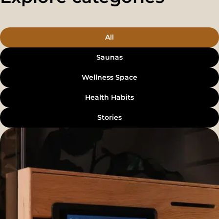
All
Saunas
Wellness Space
Health Habits
Stories