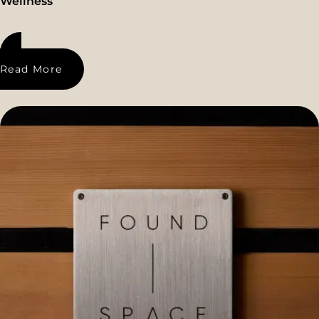
Wellness
Read More