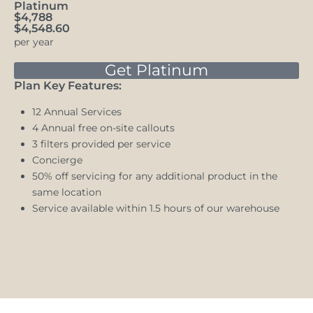
Platinum
$4,788
$4,548.60
per year
Get Platinum
Plan Key Features:
12 Annual Services
4 Annual free on-site callouts
3 filters provided per service
Concierge
50% off servicing for any additional product in the
same location
Service available within 1.5 hours of our warehouse