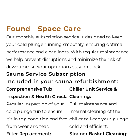
Found—Space Care
Our monthly subscription service is designed to keep
your cold plunge running smoothly, ensuring optimal
performance and cleanliness. With regular maintenance,
we help prevent disruptions and minimize the risk of
downtime, so your operations stay on track.
Sauna Service Subscription
Included in your sauna refurbishment:
Comprehensive Tub
Chiller Unit Service &
Inspection & Health Check:
Cleaning:
Regular inspection of your
Full maintenance and
cold plunge tub to ensure
internal cleaning of the
it’s in top condition and free
chiller to keep your plunge
from wear and tear.
cold and efficient.
Filter Replacement:
Strainer Basket Cleaning: