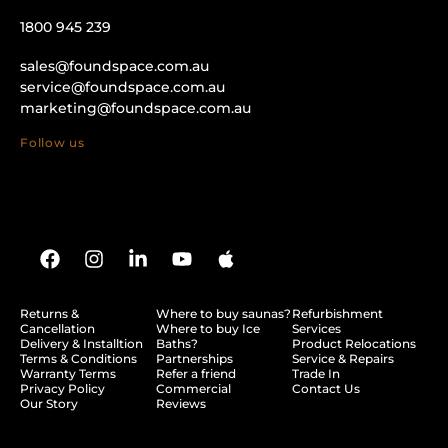
1800 945 239
sales@foundspace.com.au
service@foundspace.com.au
marketing@foundspace.com.au
Follow us
Returns &
Where to buy saunas?
Refurbishment
Cancellation
Where to buy Ice
Services
Delivery & Installtion
Baths?
Product Relocations
Terms & Conditions
Partnerships
Service & Repairs
Warranty Terms
Refer a friend
Trade In
Privacy Policy
Commercial
Contact Us
Our Story
Reviews