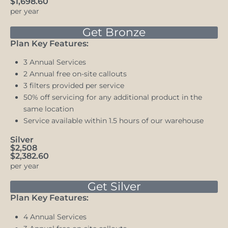
$1,698.60
per year
Get Bronze
Plan Key Features:
3 Annual Services
2 Annual free on-site callouts
3 filters provided per service
50% off servicing for any additional product in the
same location
Service available within 1.5 hours of our warehouse
Silver
$2,508
$2,382.60
per year
Get Silver
Plan Key Features:
4 Annual Services