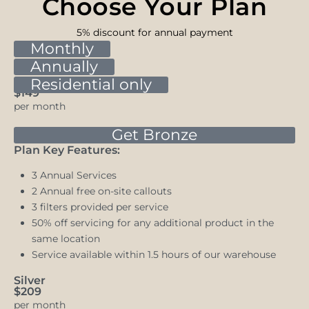
Choose Your Plan
5% discount for annual payment
Monthly
Annually
Bronze
Residential only
$149
per month
Get Bronze
Plan Key Features:
3 Annual Services
2 Annual free on-site callouts
3 filters provided per service
50% off servicing for any additional product in the
same location
Service available within 1.5 hours of our warehouse
Silver
$209
per month