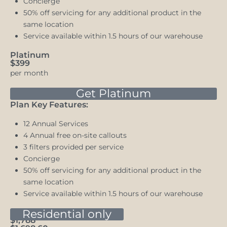
Concierge
50% off servicing for any additional product in the
same location
Service available within 1.5 hours of our warehouse
Platinum
$399
per month
Get Platinum
Plan Key Features:
12 Annual Services
4 Annual free on-site callouts
3 filters provided per service
Concierge
50% off servicing for any additional product in the
same location
Service available within 1.5 hours of our warehouse
Bronze
Residential only
$1,788