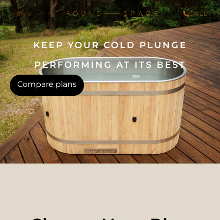
CALL
KEEP YOUR COLD PLUNGE
PERFORMING AT ITS BEST
Compare plans