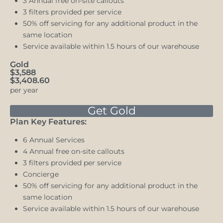
3 Annual free on-site callouts
3 filters provided per service
50% off servicing for any additional product in the
same location
Service available within 1.5 hours of our warehouse
Gold
$3,588
$3,408.60
per year
Get Gold
Plan Key Features:
6 Annual Services
4 Annual free on-site callouts
3 filters provided per service
Concierge
50% off servicing for any additional product in the
same location
Service available within 1.5 hours of our warehouse