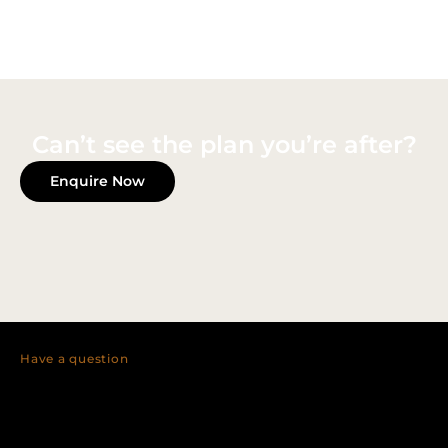
Can’t see the plan you’re after?
Enquire Now
Have a question