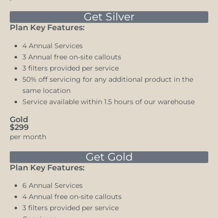
Get Silver
Plan Key Features:
4 Annual Services
3 Annual free on-site callouts
3 filters provided per service
50% off servicing for any additional product in the
same location
Service available within 1.5 hours of our warehouse
Gold
$299
per month
Get Gold
Plan Key Features:
6 Annual Services
4 Annual free on-site callouts
3 filters provided per service