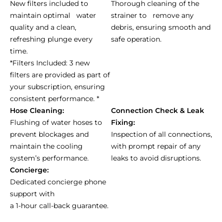
New filters included to
Thorough cleaning of the
maintain optimal water
strainer to remove any
quality and a clean,
debris, ensuring smooth and
refreshing plunge every
safe operation.
time.
*Filters Included: 3 new
filters are provided as part of
your subscription, ensuring
consistent performance. *
Hose Cleaning:
Connection Check & Leak
Flushing of water hoses to
Fixing:
prevent blockages and
Inspection of all connections,
maintain the cooling
with prompt repair of any
system’s performance.
leaks to avoid disruptions.
Concierge:
Dedicated concierge phone
support with
a 1-hour call-back guarantee.