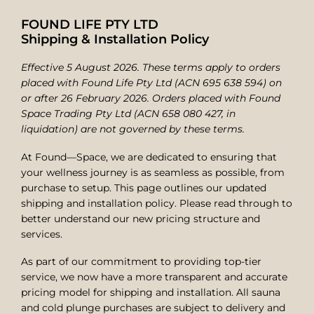
FOUND LIFE PTY LTD
Shipping & Installation Policy
Effective 5 August 2026. These terms apply to orders
placed with Found Life Pty Ltd (ACN 695 638 594) on
or after 26 February 2026. Orders placed with Found
Space Trading Pty Ltd (ACN 658 080 427, in
liquidation) are not governed by these terms.
At Found—Space, we are dedicated to ensuring that
your wellness journey is as seamless as possible, from
purchase to setup. This page outlines our updated
shipping and installation policy. Please read through to
better understand our new pricing structure and
services.
As part of our commitment to providing top-tier
service, we now have a more transparent and accurate
pricing model for shipping and installation. All sauna
and cold plunge purchases are subject to delivery and