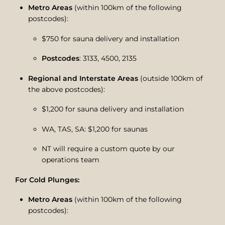
Metro Areas
(within 100km of the following
postcodes):
$750 for sauna delivery and installation
Postcodes
: 3133, 4500, 2135
Regional and Interstate Areas
(outside 100km of
the above postcodes):
$1,200 for sauna delivery and installation
WA, TAS, SA: $1,200 for saunas
NT will require a custom quote by our
operations team
For Cold Plunges:
Metro Areas
(within 100km of the following
postcodes):