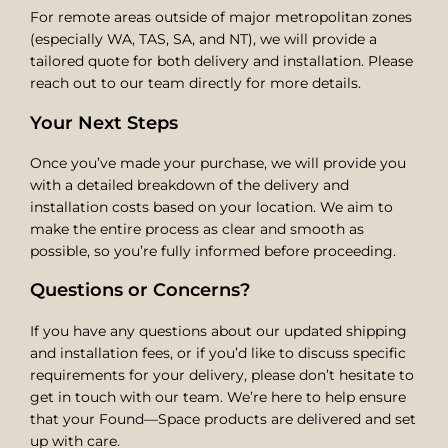
For remote areas outside of major metropolitan zones
(especially WA, TAS, SA, and NT), we will provide a
tailored quote for both delivery and installation. Please
reach out to our team directly for more details.
Your Next Steps
Once you’ve made your purchase, we will provide you
with a detailed breakdown of the delivery and
installation costs based on your location. We aim to
make the entire process as clear and smooth as
possible, so you’re fully informed before proceeding.
Questions or Concerns?
If you have any questions about our updated shipping
and installation fees, or if you’d like to discuss specific
requirements for your delivery, please don’t hesitate to
get in touch with our team. We’re here to help ensure
that your Found—Space products are delivered and set
up with care.