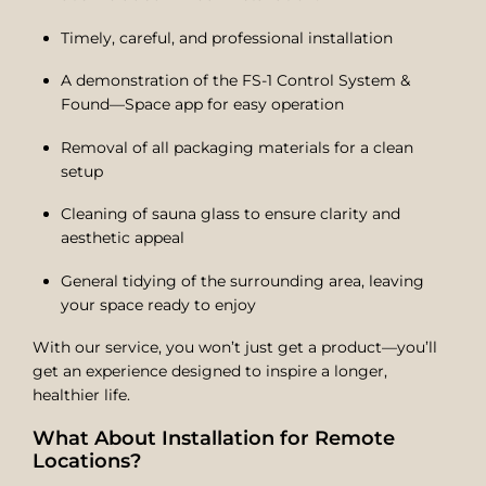
Timely, careful, and professional installation
A demonstration of the FS-1 Control System &
Found—Space app for easy operation
Removal of all packaging materials for a clean
setup
Cleaning of sauna glass to ensure clarity and
aesthetic appeal
General tidying of the surrounding area, leaving
your space ready to enjoy
With our service, you won’t just get a product—you’ll
get an experience designed to inspire a longer,
healthier life.
What About Installation for Remote
Locations?