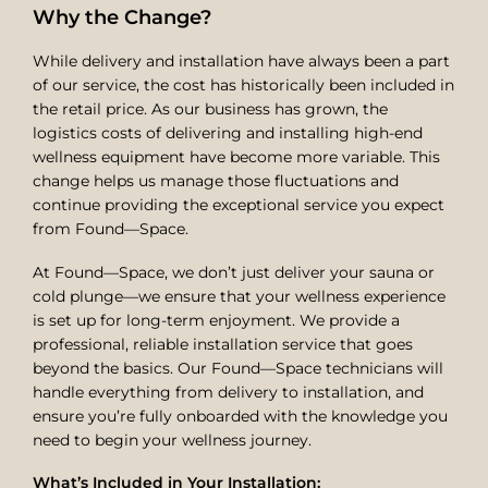
Why the Change?
While delivery and installation have always been a part
of our service, the cost has historically been included in
the retail price. As our business has grown, the
logistics costs of delivering and installing high-end
wellness equipment have become more variable. This
change helps us manage those fluctuations and
continue providing the exceptional service you expect
from Found—Space.
At Found—Space, we don’t just deliver your sauna or
cold plunge—we ensure that your wellness experience
is set up for long-term enjoyment. We provide a
professional, reliable installation service that goes
beyond the basics. Our Found—Space technicians will
handle everything from delivery to installation, and
ensure you’re fully onboarded with the knowledge you
need to begin your wellness journey.
What’s Included in Your Installation: