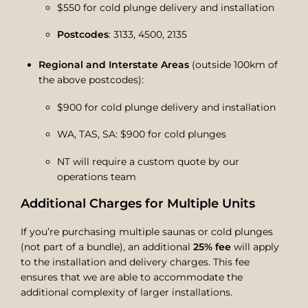
$550 for cold plunge delivery and installation
Postcodes
: 3133, 4500, 2135
Regional and Interstate Areas
(outside 100km of
the above postcodes):
$900 for cold plunge delivery and installation
WA, TAS, SA: $900 for cold plunges
NT will require a custom quote by our
operations team
Additional Charges for Multiple Units
If you’re purchasing multiple saunas or cold plunges
(not part of a bundle), an additional
25% fee
will apply
to the installation and delivery charges. This fee
ensures that we are able to accommodate the
additional complexity of larger installations.