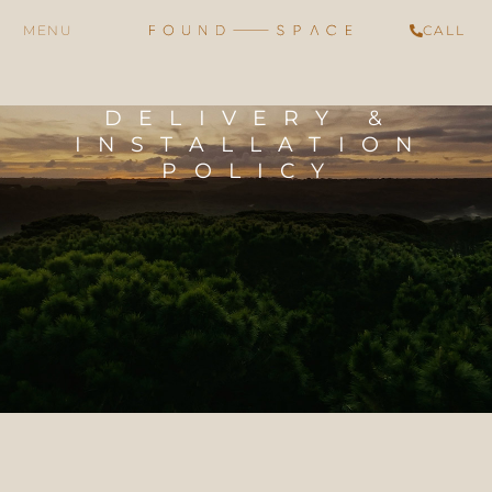
CALL
DELIVERY &
INSTALLATION
POLICY