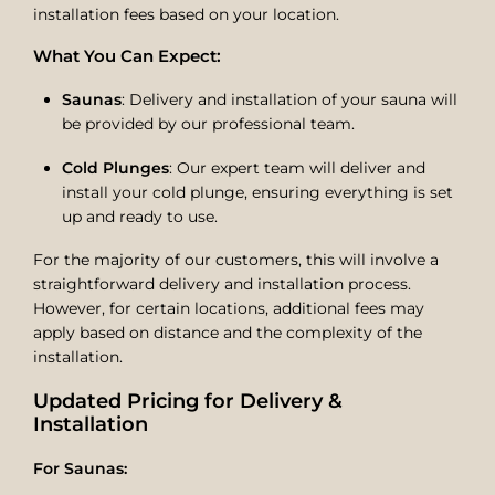
installation fees based on your location.
What You Can Expect:
Saunas
: Delivery and installation of your sauna will
be provided by our professional team.
Cold Plunges
: Our expert team will deliver and
install your cold plunge, ensuring everything is set
up and ready to use.
For the majority of our customers, this will involve a
straightforward delivery and installation process.
However, for certain locations, additional fees may
apply based on distance and the complexity of the
installation.
Updated Pricing for Delivery &
Installation
For Saunas: