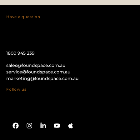
Have a question
1800 945 239
sales@foundspace.com.au
service@foundspace.com.au
marketing@foundspace.com.au
Follow us