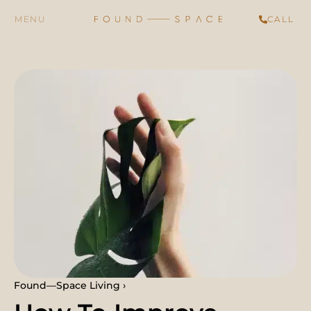
CALL
Found—Space Living ›