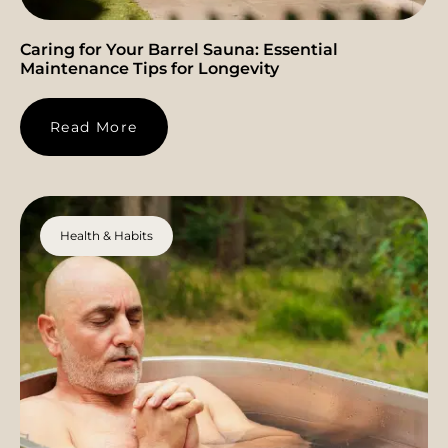
Caring for Your Barrel Sauna: Essential
Maintenance Tips for Longevity
Read More
Health & Habits