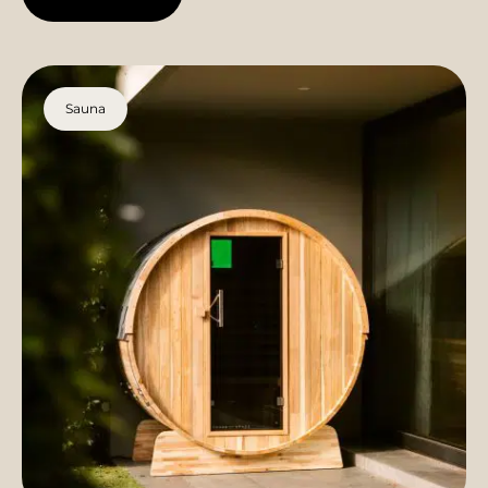
Sauna