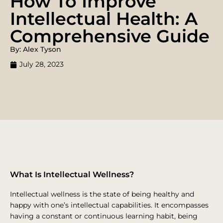
How To Improve
Intellectual Health: A
Comprehensive Guide
By: Alex Tyson
July 28, 2023
What Is Intellectual Wellness?
Intellectual wellness is the state of being healthy and
happy with one’s intellectual capabilities. It encompasses
having a constant or continuous learning habit, being