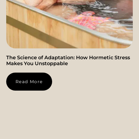
The Science of Adaptation: How Hormetic Stress
Makes You Unstoppable
Read More