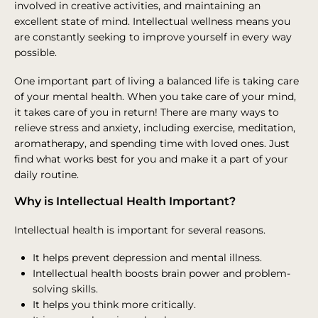
involved in creative activities, and maintaining an
excellent state of mind. Intellectual wellness means you
are constantly seeking to improve yourself in every way
possible.
One important part of living a balanced life is taking care
of your mental health. When you take care of your mind,
it takes care of you in return! There are many ways to
relieve stress and anxiety, including exercise, meditation,
aromatherapy, and spending time with loved ones. Just
find what works best for you and make it a part of your
daily routine.
Why is Intellectual Health Important?
Intellectual health is important for several reasons.
It helps prevent depression and mental illness.
Intellectual health boosts brain power and problem-
solving skills.
It helps you think more critically.