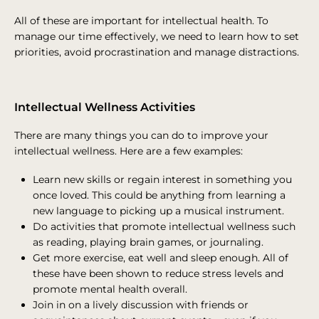
All of these are important for intellectual health. To
manage our time effectively, we need to learn how to set
priorities, avoid procrastination and manage distractions.
Intellectual Wellness Activities
There are many things you can do to improve your
intellectual wellness. Here are a few examples:
Learn new skills or regain interest in something you
once loved. This could be anything from learning a
new language to picking up a musical instrument.
Do activities that promote intellectual wellness such
as reading, playing brain games, or journaling.
Get more exercise, eat well and sleep enough. All of
these have been shown to reduce stress levels and
promote mental health overall.
Join in on a lively discussion with friends or