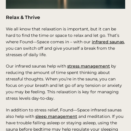
Relax & Thrive
We all know that relaxation is important, but it can be
hard to find the time or space to relax and let go. That’s
where Found—Space comes in – with our
infrared saunas
,
you can switch off and give yourself a break from the
stresses of daily life.
Our infrared saunas help with
stress management
by
reducing the amount of time spent thinking about
stressful thoughts. When you’re in the sauna, you can
focus on your breath and let go of any tension or anxiety
you may be feeling. This relaxation is key for managing
stress levels day-to-day.
In addition to stress relief, Found—Space infrared saunas
also help with
sleep management
and meditation. If you
have trouble falling asleep or staying asleep, using the
sauna before bedtime may help regulate your sleeping