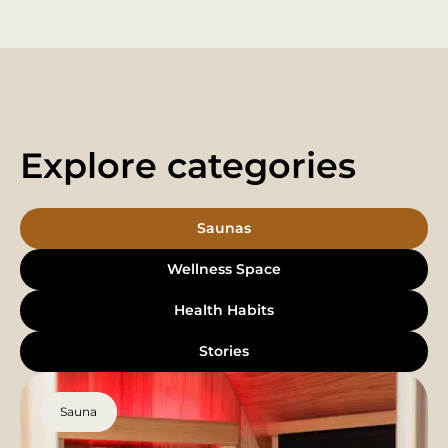
Explore categories
Saunas
Wellness Space
Health Habits
Stories
Sauna