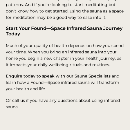
patterns. And if you’re looking to start meditating but
don’t know how to get started, using the sauna as a space
for meditation may be a good way to ease into it.
Start Your Found—Space Infrared Sauna Journey
Today
Much of your quality of health depends on how you spend
your time. When you bring an infrared sauna into your
home you begin a new chapter in your health journey, as
it impacts your daily wellbeing rituals and routines.
Enquire today to speak with our Sauna Specialists
and
learn how a Found—Space infrared sauna will transform
your health and life.
Or call us if you have any questions about using infrared
sauna.