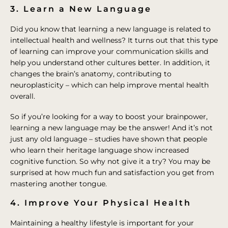
3. Learn a New Language
Did you know that learning a new language is related to
intellectual health and wellness? It turns out that this type
of learning can improve your communication skills and
help you understand other cultures better. In addition, it
changes the brain’s anatomy, contributing to
neuroplasticity – which can help improve mental health
overall.
So if you’re looking for a way to boost your brainpower,
learning a new language may be the answer! And it’s not
just any old language – studies have shown that people
who learn their heritage language show increased
cognitive function. So why not give it a try? You may be
surprised at how much fun and satisfaction you get from
mastering another tongue.
4. Improve Your Physical Health
Maintaining a healthy lifestyle is important for your