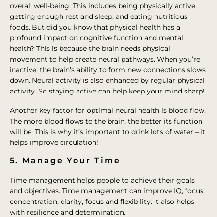
overall well-being. This includes being physically active,
getting enough rest and sleep, and eating nutritious
foods. But did you know that physical health has a
profound impact on cognitive function and mental
health? This is because the brain needs physical
movement to help create neural pathways. When you’re
inactive, the brain’s ability to form new connections slows
down. Neural activity is also enhanced by regular physical
activity. So staying active can help keep your mind sharp!
Another key factor for optimal neural health is blood flow.
The more blood flows to the brain, the better its function
will be. This is why it’s important to drink lots of water – it
helps improve circulation!
5. Manage Your Time
Time management helps people to achieve their goals
and objectives. Time management can improve IQ, focus,
concentration, clarity, focus and flexibility. It also helps
with resilience and determination.