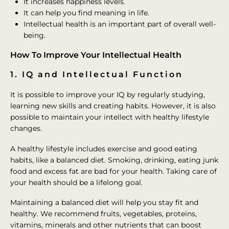
It increases happiness levels.
It can help you find meaning in life.
Intellectual health is an important part of overall well-
being.
How To Improve Your Intellectual Health
1. IQ and Intellectual Function
It is possible to improve your IQ by regularly studying,
learning new skills and creating habits. However, it is also
possible to maintain your intellect with healthy lifestyle
changes.
A healthy lifestyle includes exercise and good eating
habits, like a balanced diet. Smoking, drinking, eating junk
food and excess fat are bad for your health. Taking care of
your health should be a lifelong goal.
Maintaining a balanced diet will help you stay fit and
healthy. We recommend fruits, vegetables, proteins,
vitamins, minerals and other nutrients that can boost