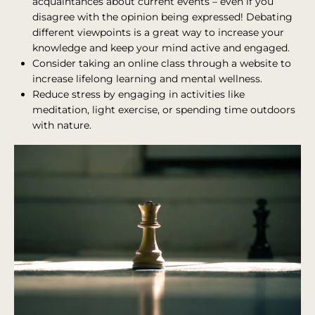
acquaintances about current events – even if you
disagree with the opinion being expressed! Debating
different viewpoints is a great way to increase your
knowledge and keep your mind active and engaged.
Consider taking an online class through a website to
increase lifelong learning and mental wellness.
Reduce stress by engaging in activities like
meditation, light exercise, or spending time outdoors
with nature.