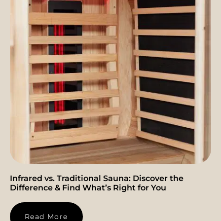
Infrared vs. Traditional Sauna: Discover the
Difference & Find What’s Right for You
Read More