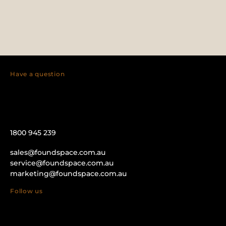
Have a question
1800 945 239
sales@foundspace.com.au
service@foundspace.com.au
marketing@foundspace.com.au
Follow us