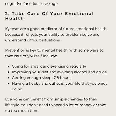
cognitive function as we age.
2. Take Care Of Your Emotional
Health
IQ tests are a good predictor of future emotional health
because it reflects your ability to problem-solve and
understand difficult situations.
Prevention is key to mental health, with some ways to
take care of yourself include:
Going for a walk and exercising regularly
Improving your diet and avoiding alcohol and drugs
Getting enough sleep (7-8 hours)
Having a hobby and outlet in your life that you enjoy
doing
Everyone can benefit from simple changes to their
lifestyle. You don’t need to spend a lot of money or take
up too much time.