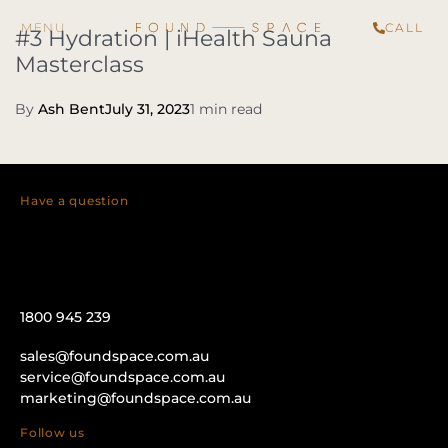
CALL
#3 Hydration | iHealth Sauna
Masterclass
By
Ash Bent
July 31, 2023
1 min read
Have a question
1800 945 239
sales@foundspace.com.au
service@foundspace.com.au
marketing@foundspace.com.au
Follow us