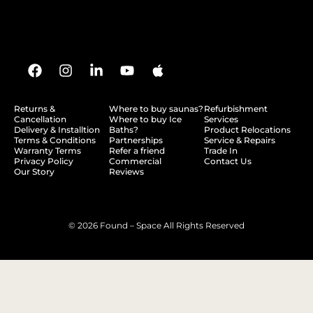
Returns &
Where to buy saunas?
Refurbishment
Cancellation
Where to buy Ice
Services
Delivery & Installtion
Baths?
Product Relocations
Terms & Conditions
Partnerships
Service & Repairs
Warranty Terms
Refer a friend
Trade In
Privacy Policy
Commercial
Contact Us
Our Story
Reviews
© 2026 Found – Space All Rights Reserved