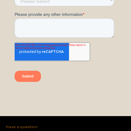
Have a question