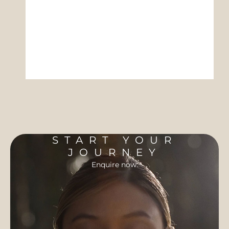
START YOUR
JOURNEY
Enquire now.