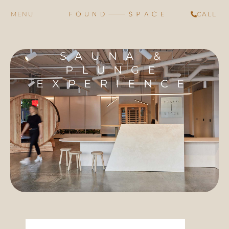
CALL
SAUNA &
PLUNGE
EXPERIENCE