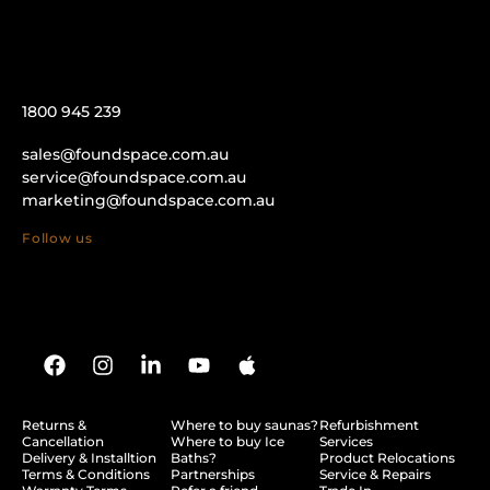
1800 945 239
sales@foundspace.com.au
service@foundspace.com.au
marketing@foundspace.com.au
Follow us
Returns &
Where to buy saunas?
Refurbishment
Cancellation
Where to buy Ice
Services
Delivery & Installtion
Baths?
Product Relocations
Terms & Conditions
Partnerships
Service & Repairs