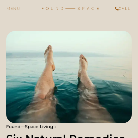
CALL
Found—Space Living ›