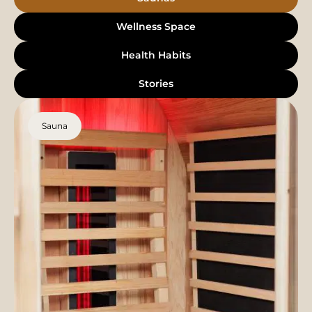
Wellness Space
Health Habits
Stories
Sauna