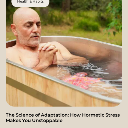
Health & Habits
The Science of Adaptation: How Hormetic Stress
Makes You Unstoppable