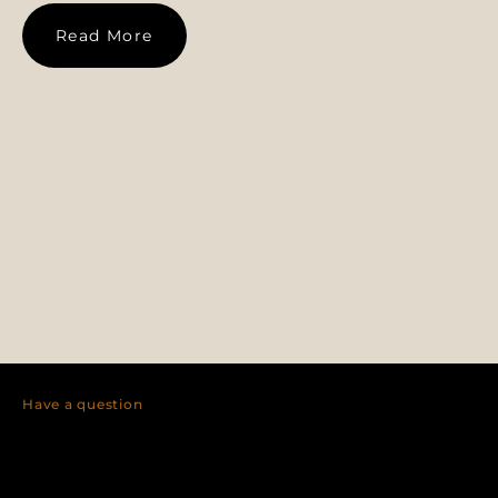
Read More
Have a question