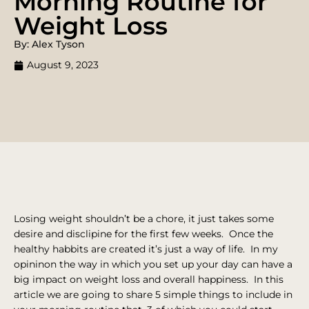
Morning Routine for
Weight Loss
By: Alex Tyson
August 9, 2023
Losing weight shouldn’t be a chore, it just takes some
desire and disclipine for the first few weeks. Once the
healthy habbits are created it’s just a way of life. In my
opininon the way in which you set up your day can have a
big impact on weight loss and overall happiness. In this
article we are going to share 5 simple things to include in