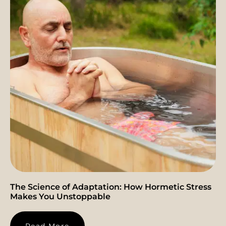
The Science of Adaptation: How Hormetic Stress
Makes You Unstoppable
Read More