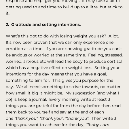
response and help “get you moving”. It may take a bit of
getting used to and time to build up to a litre, but stick to
it.
2. Gratitude and setting intentions.
What’s this got to do with losing weight you ask? A lot.
It’s now been proven that we can only experience one
emotion at a time. If you are showing gratitude you can’t
be anxious or worried at the same time. Feeling, stressed,
worried, anxious etc will lead the body to produce cortisol
which has a negative effect on weight loss. Setting your
intentions for the day means that you have a goal,
something to aim for. This gives you purpose for the
day. We all need something to strive towards, no matter
how small it big it might be. My suggestion (and what I
do) is keep a journal. Every morning write at least 3
things you are grateful for from the day before then read
them back to yourself and say at the end of each
one
“thank you”, “thank you”, “thank you”
. Then write 3
things you want to achieve for the day,
“Today I am