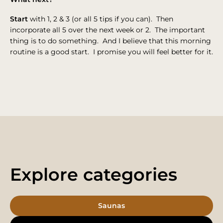
Start
with 1, 2 & 3 (or all 5 tips if you can). Then
incorporate all 5 over the next week or 2. The important
thing is to do something. And I believe that this morning
routine is a good start. I promise you will feel better for it.
Explore categories
Saunas