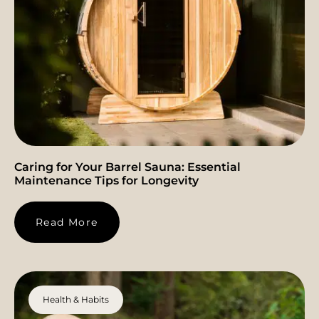
Caring for Your Barrel Sauna: Essential
Maintenance Tips for Longevity
Read More
Health & Habits