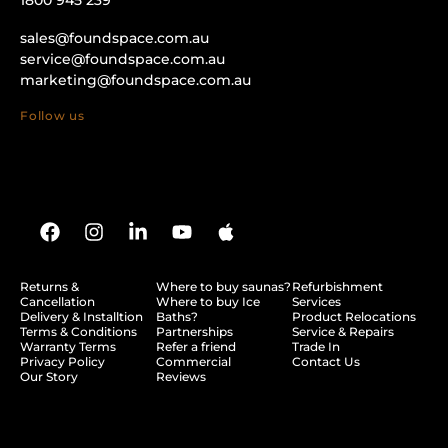
sales@foundspace.com.au
service@foundspace.com.au
marketing@foundspace.com.au
Follow us
Returns &
Where to buy saunas?
Refurbishment
Cancellation
Where to buy Ice
Services
Delivery & Installtion
Baths?
Product Relocations
Terms & Conditions
Partnerships
Service & Repairs
Warranty Terms
Refer a friend
Trade In
Privacy Policy
Commercial
Contact Us
Our Story
Reviews