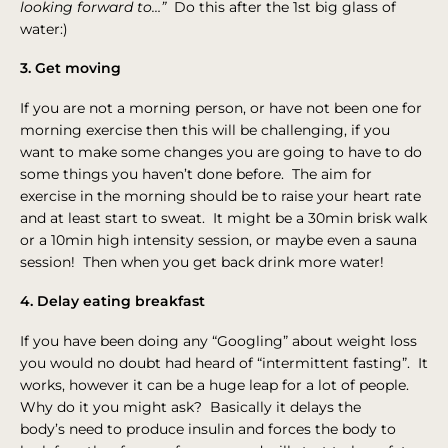
looking forward to…”
Do this after the 1st big glass of
water:)
3. Get moving
If you are not a morning person, or have not been one for
morning exercise then this will be challenging, if you
want to make some changes you are going to have to do
some things you haven’t done before. The aim for
exercise in the morning should be to raise your heart rate
and at least start to sweat. It might be a 30min brisk walk
or a 10min high intensity session, or maybe even a sauna
session! Then when you get back drink more water!
4. Delay eating breakfast
If you have been doing any “Googling” about weight loss
you would no doubt had heard of “intermittent fasting”. It
works, however it can be a huge leap for a lot of people.
Why do it you might ask? Basically it delays the
body’s need to produce insulin and forces the body to