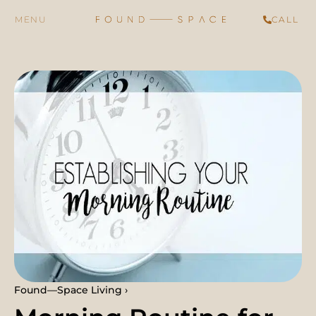
CALL
Found—Space Living ›