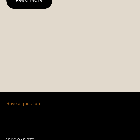
Have a question
1800 945 239