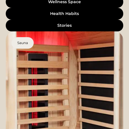
Wellness Space
Health Habits
Stories
Sauna