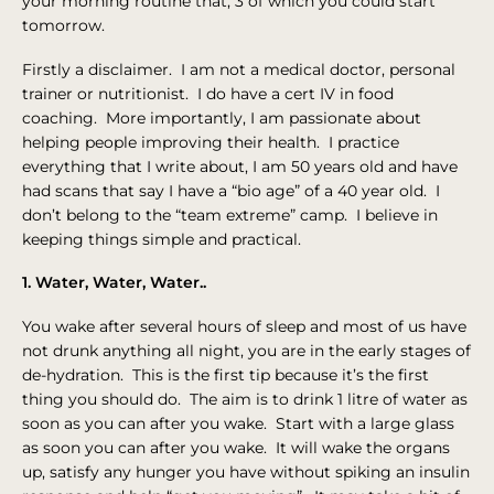
your morning routine that, 3 of which you could start
tomorrow.
Firstly a disclaimer. I am not a medical doctor, personal
trainer or nutritionist. I do have a cert IV in food
coaching. More importantly, I am passionate about
helping people improving their health. I practice
everything that I write about, I am 50 years old and have
had scans that say I have a “bio age” of a 40 year old. I
don’t belong to the “team extreme” camp. I believe in
keeping things simple and practical.
1. Water, Water, Water..
You wake after several hours of sleep and most of us have
not drunk anything all night, you are in the early stages of
de-hydration. This is the first tip because it’s the first
thing you should do. The aim is to drink 1 litre of water as
soon as you can after you wake. Start with a large glass
as soon you can after you wake. It will wake the organs
up, satisfy any hunger you have without spiking an insulin