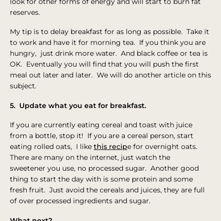
look for other forms of energy and will start to burn fat
reserves.
My tip is to delay breakfast for as long as possible. Take it
to work and have it for morning tea. If you think you are
hungry, just drink more water. And black coffee or tea is
OK. Eventually you will find that you will push the first
meal out later and later. We will do another article on this
subject.
5. Update what you eat for breakfast.
If you are currently eating cereal and toast with juice
from a bottle, stop it! If you are a cereal person, start
eating rolled oats, I like
this recip
e for overnight oats.
There are many on the internet, just watch the
sweetener you use, no processed sugar. Another good
thing to start the day with is some protein and some
fresh fruit. Just avoid the cereals and juices, they are full
of over processed ingredients and sugar.
What next?