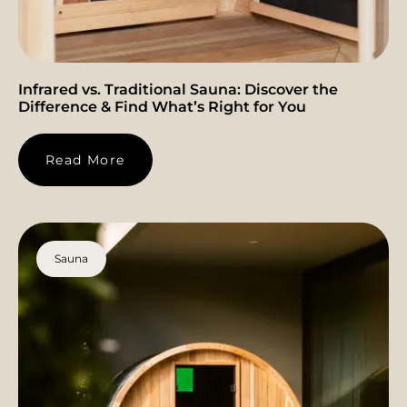
Infrared vs. Traditional Sauna: Discover the
Difference & Find What’s Right for You
Read More
Sauna