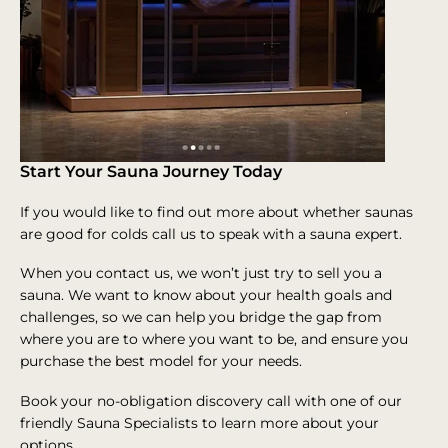
Start Your Sauna Journey Today
If you would like to find out more about whether saunas
are good for colds call us to speak with a sauna expert.
When you contact us, we won’t just try to sell you a
sauna. We want to know about your health goals and
challenges, so we can help you bridge the gap from
where you are to where you want to be, and ensure you
purchase the best model for your needs.
Book your no-obligation discovery call with one of our
friendly Sauna Specialists to learn more about your
options.