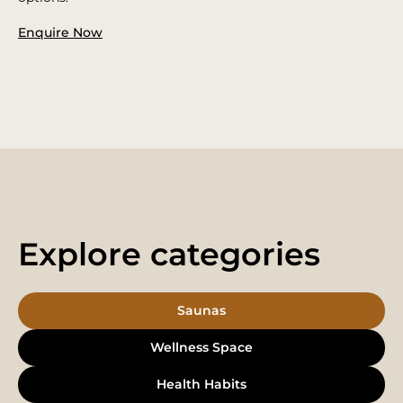
Enquire Now
Explore categories
Saunas
Wellness Space
Health Habits