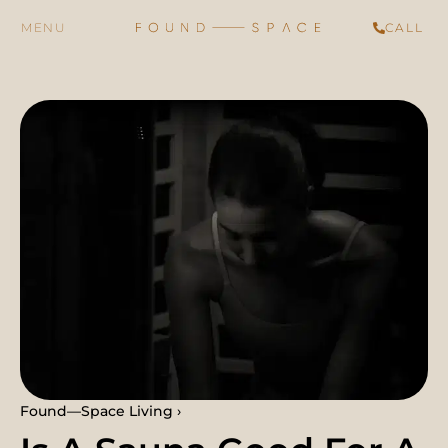
CALL
Found—Space Living ›