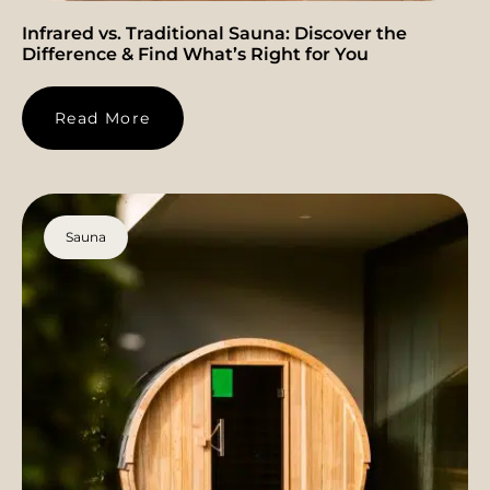
Infrared vs. Traditional Sauna: Discover the
Difference & Find What’s Right for You
Read More
Sauna