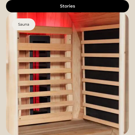
Stories
Sauna