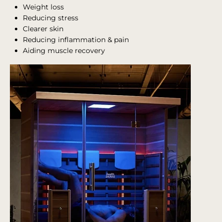
Weight loss
Reducing stress
Clearer skin
Reducing inflammation & pain
Aiding muscle recovery