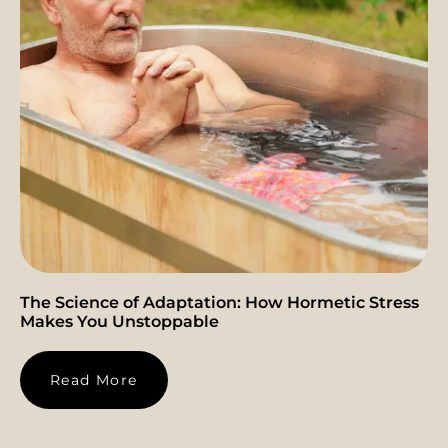
The Science of Adaptation: How Hormetic Stress
Makes You Unstoppable
Read More