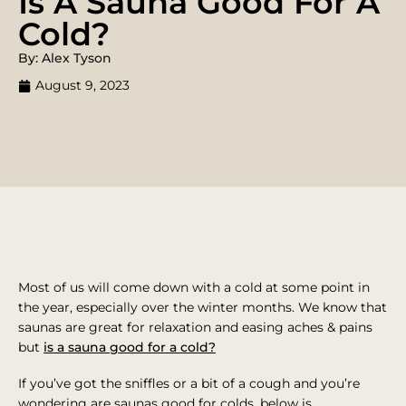
Is A Sauna Good For A
Cold?
By: Alex Tyson
August 9, 2023
Most of us will come down with a cold at some point in
the year, especially over the winter months. We know that
saunas are great for relaxation and easing aches & pains
but
is a sauna good for a cold?
If you’ve got the sniffles or a bit of a cough and you’re
wondering are saunas good for colds, below is