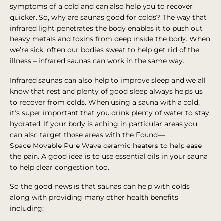
symptoms of a cold and can also help you to recover
quicker. So, why are saunas good for colds? The way that
infrared light penetrates the body enables it to push out
heavy metals and toxins from deep inside the body. When
we’re sick, often our bodies sweat to help get rid of the
illness – infrared saunas can work in the same way.
Infrared saunas can also help to improve sleep and we all
know that rest and plenty of good sleep always helps us
to recover from colds. When using a sauna with a cold,
it’s super important that you drink plenty of water to stay
hydrated. If your body is aching in particular areas you
can also target those areas with the Found—
Space Movable Pure Wave ceramic heaters to help ease
the pain. A good idea is to use essential oils in your sauna
to help clear congestion too.
So the good news is that saunas can help with colds
along with providing many other health benefits
including: