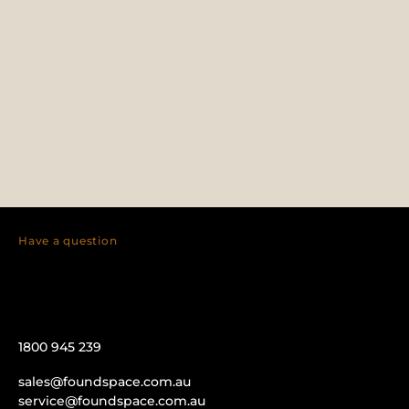
Have a question
1800 945 239
sales@foundspace.com.au
service@foundspace.com.au