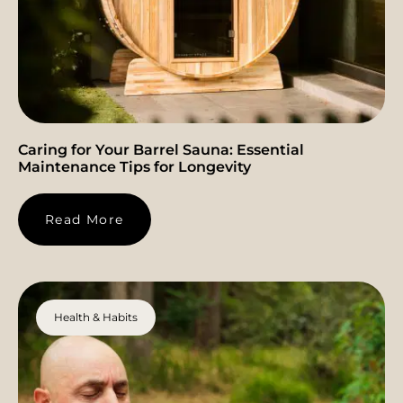
Caring for Your Barrel Sauna: Essential
Maintenance Tips for Longevity
Read More
Health & Habits