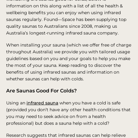
information on this along with a list of all the health &
wellbeing benefits you can enjoy when using infrared
saunas regularly. Found—Space has been supplying top
quality saunas to Australians since 2008, making us
Australia’s longest-running infrared sauna company.
When installing your sauna (which we offer free of charge
throughout Australia) we provide you with tailored usage
guidelines based on you and your goals to help you make
the most of your sauna. Keep reading to discover the
benefits of using infrared saunas and information on
whether saunas can help with colds.
Are Saunas Good For Colds?
Using an
infrared sauna
when you have a cold is safe
(provided you don’t have any other health conditions that
you may need to seek advice on from a health
professional) but does a sauna help with a cold?
Research suggests that infrared saunas can help relieve