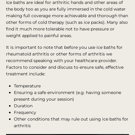
Ice baths are ideal for arthritic hands and other areas of
the body too as you are fully immersed in the cold water
making full coverage more achievable and thorough than
other forms of cold therapy (such as ice packs). Many also
find it much more tolerable not to have pressure or
weight applied to painful areas.
It is important to note that before you use ice baths for
rheumatoid arthritis or other forms of arthritis we
recommend speaking with your healthcare provider.
Factors to consider and discuss to ensure safe, effective
treatment include:
Temperature
Ensuring a safe environment (e.g. having someone
present during your session)
Duration
Frequency
Other conditions that may rule out using ice baths for
arthritis