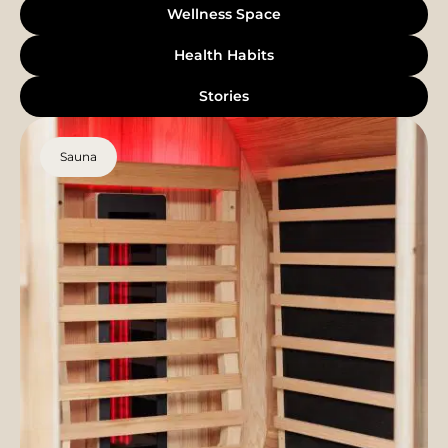
Wellness Space
Health Habits
Stories
Sauna