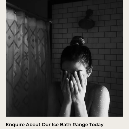
Enquire About Our Ice Bath Range Today