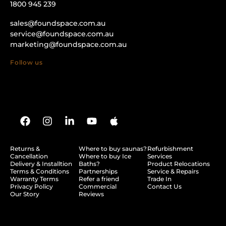
1800 945 239
sales@foundspace.com.au
service@foundspace.com.au
marketing@foundspace.com.au
Follow us
Returns &
Where to buy saunas?
Refurbishment
Cancellation
Where to buy Ice
Services
Delivery & Installtion
Baths?
Product Relocations
Terms & Conditions
Partnerships
Service & Repairs
Warranty Terms
Refer a friend
Trade In
Privacy Policy
Commercial
Contact Us
Our Story
Reviews