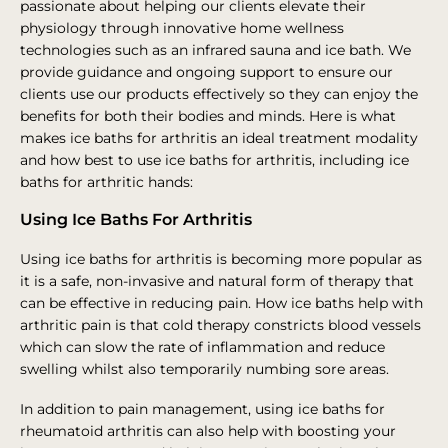
passionate about helping our clients elevate their
physiology through innovative home wellness
technologies such as an infrared sauna and ice bath. We
provide guidance and ongoing support to ensure our
clients use our products effectively so they can enjoy the
benefits for both their bodies and minds. Here is what
makes ice baths for arthritis an ideal treatment modality
and how best to use ice baths for arthritis, including ice
baths for arthritic hands:
Using Ice Baths For Arthritis
Using ice baths for arthritis is becoming more popular as
it is a safe, non-invasive and natural form of therapy that
can be effective in reducing pain. How ice baths help with
arthritic pain is that cold therapy constricts blood vessels
which can slow the rate of inflammation and reduce
swelling whilst also temporarily numbing sore areas.
In addition to pain management, using ice baths for
rheumatoid arthritis can also help with boosting your