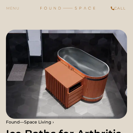
CALL
Found—Space Living ›