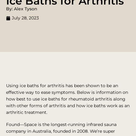
Ice Baths for Arthritis
By: Alex Tyson
July 28, 2023
Using ice baths for arthritis has been shown to be an
effective way to ease symptoms. Below is information on
how best to use ice baths for rheumatoid arthritis along
with other forms of arthritis and how ice baths work as an
arthritic treatment.
Found—Space is the longest-running infrared sauna
company in Australia, founded in 2008. We’re super