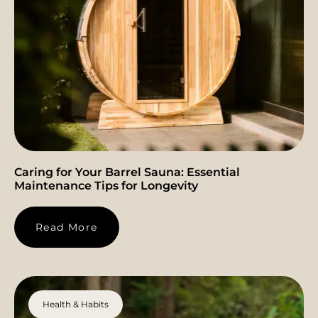
Caring for Your Barrel Sauna: Essential
Maintenance Tips for Longevity
Read More
Health & Habits