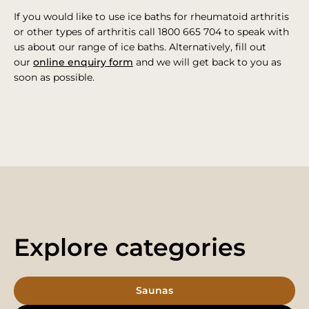
If you would like to use ice baths for rheumatoid arthritis
or other types of arthritis call 1800 665 704 to speak with
us about our range of ice baths. Alternatively, fill out
our
online enquiry form
and we will get back to you as
soon as possible.
Explore categories
Saunas