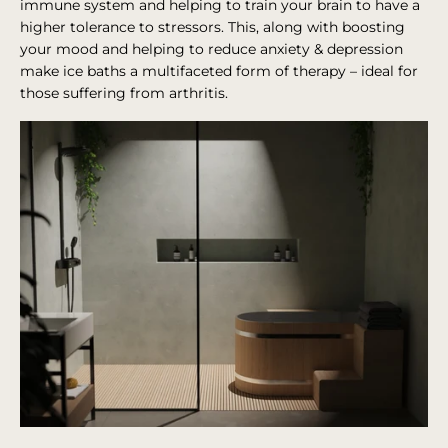
immune system and helping to train your brain to have a
higher tolerance to stressors. This, along with boosting
your mood and helping to reduce anxiety & depression
make ice baths a multifaceted form of therapy – ideal for
those suffering from arthritis.