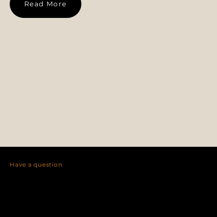
Read More
Have a question