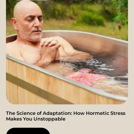
The Science of Adaptation: How Hormetic Stress
Makes You Unstoppable