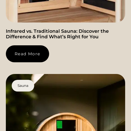
Infrared vs. Traditional Sauna: Discover the
Difference & Find What’s Right for You
Read More
Sauna