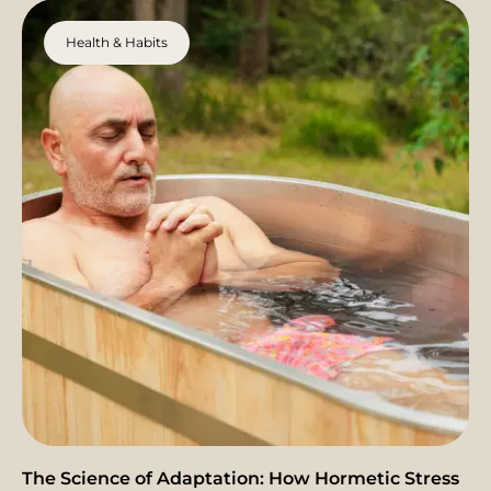
Health & Habits
The Science of Adaptation: How Hormetic Stress