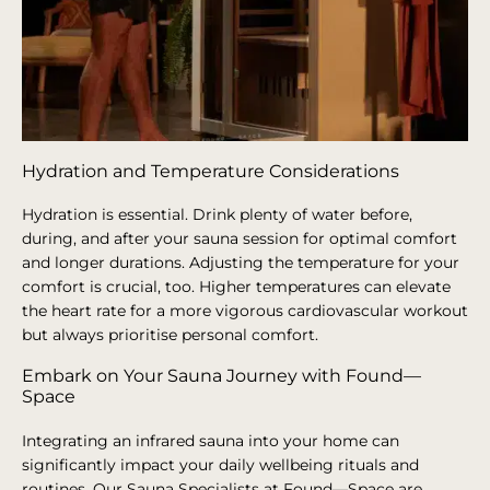
Hydration and Temperature Considerations
Hydration is essential. Drink plenty of water before,
during, and after your sauna session for optimal comfort
and longer durations. Adjusting the temperature for your
comfort is crucial, too. Higher temperatures can elevate
the heart rate for a more vigorous cardiovascular workout
but always prioritise personal comfort.
Embark on Your Sauna Journey with Found—
Space
Integrating an infrared sauna into your home can
significantly impact your daily wellbeing rituals and
routines. Our Sauna Specialists at Found—Space are