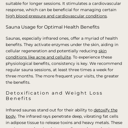
suitable for longer sessions. It stimulates a cardiovascular
response, which can be beneficial for managing certain
high blood pressure and cardiovascular conditions
.
Sauna Usage for Optimal Health Benefits
Saunas, especially infrared ones, offer a myriad of health
benefits. They activate enzymes under the skin, aiding in
cellular regeneration and potentially reducing
skin
conditions like acne and cellulite
. To experience these
physiological benefits, consistency is key. We recommend
regular sauna sessions, at least three times a week for
three months. The more frequent your visits, the greater
the benefits.
Detoxification and Weight Loss
Benefits
Infrared saunas stand out for their ability to
detoxify the
body
. The infrared rays penetrate deep, vibrating fat cells
in adipose tissue to release toxins and heavy metals. These