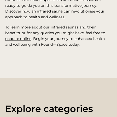
ready to guide you on this transformative journey.
Discover how an
infrared sauna
can revolutionise your
approach to health and wellness.
To learn more about our infrared saunas and their
benefits, or for any queries you might have, feel free to
enquire online
. Begin your journey to enhanced health
and wellbeing with Found—Space today.
Explore categories