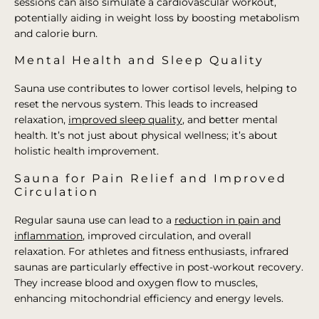
sessions can also simulate a cardiovascular workout,
potentially aiding in weight loss by boosting metabolism
and calorie burn.
Mental Health and Sleep Quality
Sauna use contributes to lower cortisol levels, helping to
reset the nervous system. This leads to increased
relaxation,
improved sleep quality
, and better mental
health. It’s not just about physical wellness; it’s about
holistic health improvement.
Sauna for Pain Relief and Improved
Circulation
Regular sauna use can lead to a
reduction in pain and
inflammation
, improved circulation, and overall
relaxation. For athletes and fitness enthusiasts, infrared
saunas are particularly effective in post-workout recovery.
They increase blood and oxygen flow to muscles,
enhancing mitochondrial efficiency and energy levels.