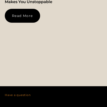
Makes You Unstoppable
Read More
Have a question