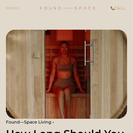
CALL
Found—Space Living ›