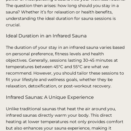
The question then arises: how long should you stay in a
sauna? Whether it’s for relaxation or health benefits,
understanding the ideal duration for sauna sessions is
crucial.
Ideal Duration in an Infrared Sauna
The duration of your stay in an infrared sauna varies based
on personal preference, fitness levels and health
objectives. Generally, sessions lasting 30-45 minutes at
temperatures between 45°C and 55°C are what we
recommend. However, you should tailor these sessions to
fit your lifestyle and wellness goals, whether they be
relaxation, detoxification, or post-workout recovery.
Infrared Saunas: A Unique Experience
Unlike traditional saunas that heat the air around you,
infrared saunas directly warm your body. This direct
heating at lower temperatures not only provides comfort
but also enhances your sauna experience, making it