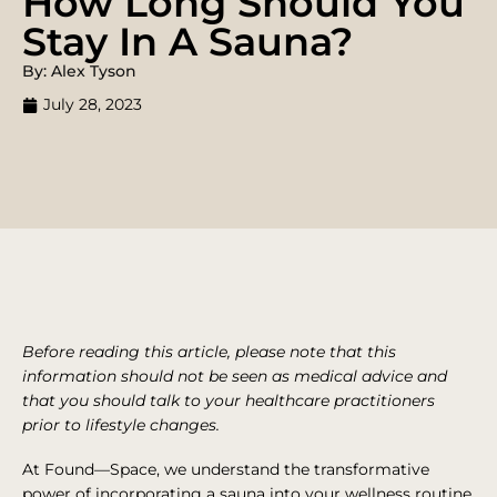
How Long Should You
Stay In A Sauna?
By: Alex Tyson
July 28, 2023
Before reading this article, please note that this
information should not be seen as medical advice and
that you should talk to your healthcare practitioners
prior to lifestyle changes.
At Found—Space, we understand the transformative
power of incorporating a sauna into your wellness routine.