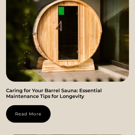
Caring for Your Barrel Sauna: Essential
Maintenance Tips for Longevity
Read More