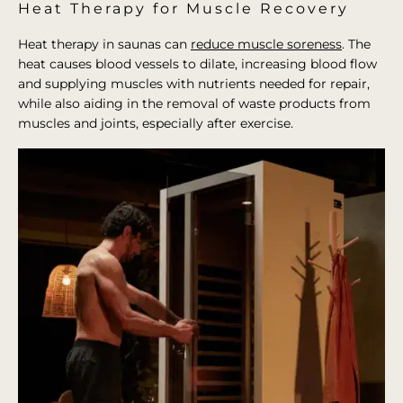
Heat Therapy for Muscle Recovery
Heat therapy in saunas can
reduce muscle soreness
. The
heat causes blood vessels to dilate, increasing blood flow
and supplying muscles with nutrients needed for repair,
while also aiding in the removal of waste products from
muscles and joints, especially after exercise.