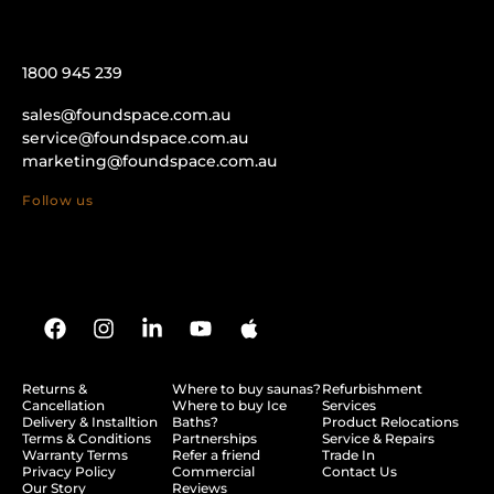
1800 945 239
sales@foundspace.com.au
service@foundspace.com.au
marketing@foundspace.com.au
Follow us
Returns &
Where to buy saunas?
Refurbishment
Cancellation
Where to buy Ice
Services
Delivery & Installtion
Baths?
Product Relocations
Terms & Conditions
Partnerships
Service & Repairs
Warranty Terms
Refer a friend
Trade In
Privacy Policy
Commercial
Contact Us
Our Story
Reviews