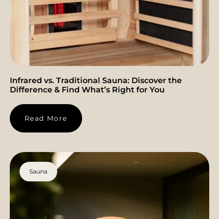
Infrared vs. Traditional Sauna: Discover the
Difference & Find What’s Right for You
Read More
Sauna