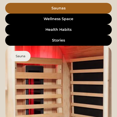
Saunas
Wellness Space
Health Habits
Stories
Sauna