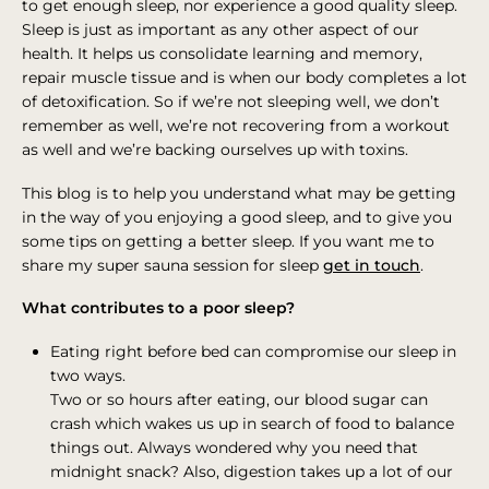
to get enough sleep, nor experience a good quality sleep.
Sleep is just as important as any other aspect of our
health. It helps us consolidate learning and memory,
repair muscle tissue and is when our body completes a lot
of detoxification. So if we’re not sleeping well, we don’t
remember as well, we’re not recovering from a workout
as well and we’re backing ourselves up with toxins.
This blog is to help you understand what may be getting
in the way of you enjoying a good sleep, and to give you
some tips on getting a better sleep. If you want me to
share my super sauna session for sleep
get in touch
.
What contributes to a poor sleep?
Eating right before bed can compromise our sleep in
two ways.
Two or so hours after eating, our blood sugar can
crash which wakes us up in search of food to balance
things out. Always wondered why you need that
midnight snack? Also, digestion takes up a lot of our