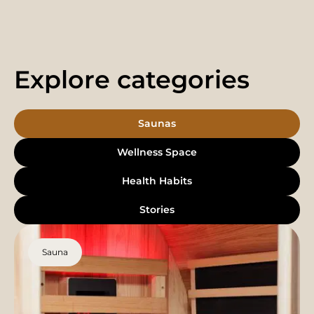
Explore categories
Saunas
Wellness Space
Health Habits
Stories
Sauna