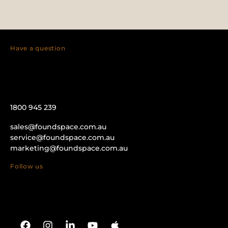
Have a question
1800 945 239
sales@foundspace.com.au
service@foundspace.com.au
marketing@foundspace.com.au
Follow us