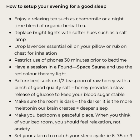
How to setup your evening for a good sleep
Enjoy a relaxing tea such as chamomile or a night
time blend of organic herbal tea.
Replace bright lights with softer hues such as a salt
lamp.
Drop lavender essential oil on your pillow or rub on
chest for inhalation
Restrict use of phones 30 minutes prior to bedtime
Have a session in a Found—Space Sauna
and use the
red colour therapy light.
Before bed, suck on 1/2 teaspoon of raw honey with a
pinch of good quality salt – honey provides a slow
release of glucose to keep your blood sugar stable.
Make sure the room is dark – the darker it is the more
melatonin our brain creates = deeper sleep.
Make you bedroom a peaceful place. When you think
of your bed room, you should feel relaxation, not
anxiety.
Set your alarm to match your sleep cycle. ie 6, 7.5 or 9