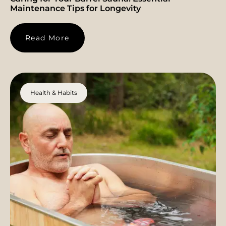
Maintenance Tips for Longevity
Read More
Health & Habits