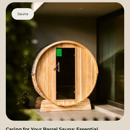
Sauna
Caring for Your Barrel Sauna: Essential