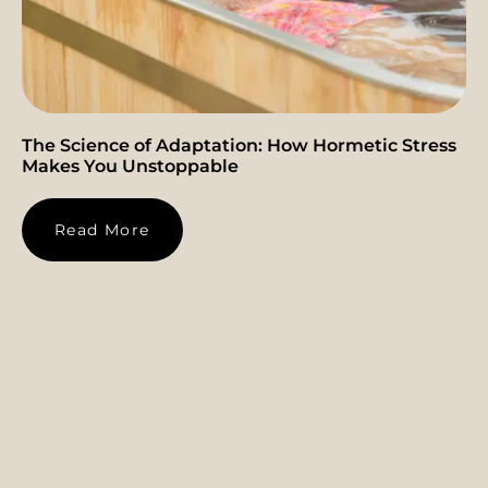
The Science of Adaptation: How Hormetic Stress
Makes You Unstoppable
Read More