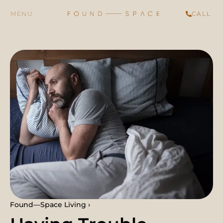
CALL
Found—Space Living ›