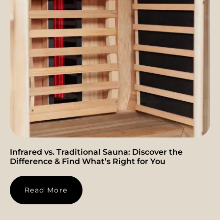
Infrared vs. Traditional Sauna: Discover the
Difference & Find What’s Right for You
Read More