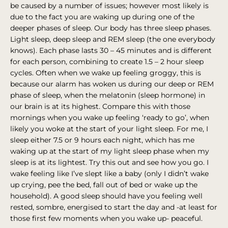
be caused by a number of issues; however most likely is
due to the fact you are waking up during one of the
deeper phases of sleep. Our body has three sleep phases.
Light sleep, deep sleep and REM sleep (the one everybody
knows). Each phase lasts 30 – 45 minutes and is different
for each person, combining to create 1.5 – 2 hour sleep
cycles. Often when we wake up feeling groggy, this is
because our alarm has woken us during our deep or REM
phase of sleep, when the melatonin (sleep hormone) in
our brain is at its highest. Compare this with those
mornings when you wake up feeling ‘ready to go’, when
likely you woke at the start of your light sleep. For me, I
sleep either 7.5 or 9 hours each night, which has me
waking up at the start of my light sleep phase when my
sleep is at its lightest. Try this out and see how you go. I
wake feeling like I’ve slept like a baby (only I didn’t wake
up crying, pee the bed, fall out of bed or wake up the
household). A good sleep should have you feeling well
rested, sombre, energised to start the day and -at least for
those first few moments when you wake up- peaceful.