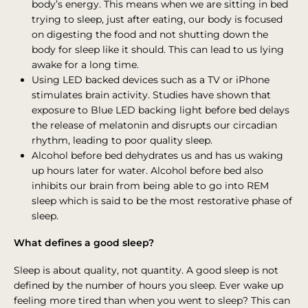
body’s energy. This means when we are sitting in bed
trying to sleep, just after eating, our body is focused
on digesting the food and not shutting down the
body for sleep like it should. This can lead to us lying
awake for a long time.
Using LED backed devices such as a TV or iPhone
stimulates brain activity. Studies have shown that
exposure to Blue LED backing light before bed delays
the release of melatonin and disrupts our circadian
rhythm, leading to poor quality sleep.
Alcohol before bed dehydrates us and has us waking
up hours later for water. Alcohol before bed also
inhibits our brain from being able to go into REM
sleep which is said to be the most restorative phase of
sleep.
What defines a good sleep?
Sleep is about quality, not quantity. A good sleep is not
defined by the number of hours you sleep. Ever wake up
feeling more tired than when you went to sleep? This can