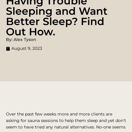
Having Trouble
Sleeping and Want
Better Sleep? Find
Out How.
By: Alex Tyson
August 9, 2023
Over the past few weeks more and more clients are
asking for sauna sessions to help them sleep and yet don’t
seem to have tried any natural alternatives. No-one seems