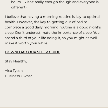
hours. (6 isn’t really enough though and everyone is
different)
I believe that having a morning routine is key to optimal
health. However, the key to getting out of bed to
complete a good daily morning routine is a good night’s
sleep. Don’t underestimate the importance of sleep. You
spend a third of your life doing it, so you might as well
make it worth your while.
DOWNLOAD OUR SLEEP GUIDE
Stay Healthy,
Alex Tyson
Business Owner