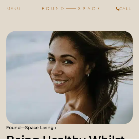
CALL
Found—Space Living ›