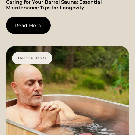
Caring for Your Barrel Sauna: Essential
Maintenance Tips for Longevity
Read More
Health & Habits