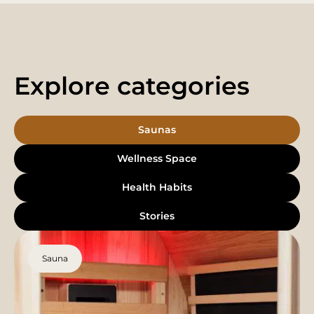
Explore categories
Saunas
Wellness Space
Health Habits
Stories
Sauna