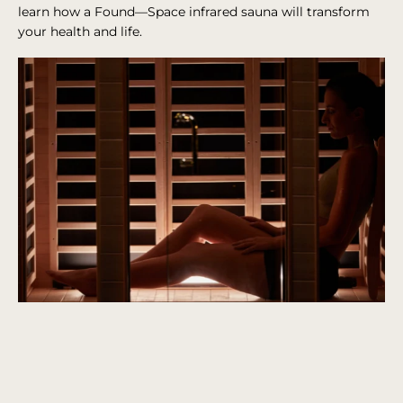
learn how a Found—Space infrared sauna will transform
your health and life.