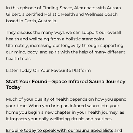
In this episode of Finding Space, Alex chats with Aurora
Gilbert, a certified Holistic Health and Wellness Coach
based in Perth, Australia.
They discuss the many ways we can support our overall
health and wellbeing from a holistic standpoint.
Ultimately, increasing our longevity through supporting
our mind, body, and spirit with the help of many different
health tools.
Listen Today On Your Favourite Platform
Start Your Found—Space Infrared Sauna Journey
Today
Much of your quality of health depends on how you spend
your time. When you bring an infrared sauna into your
home you begin a new chapter in your health journey, as
it impacts your daily wellbeing rituals and routines.
Enquire today to speak with our Sauna Specialists
and