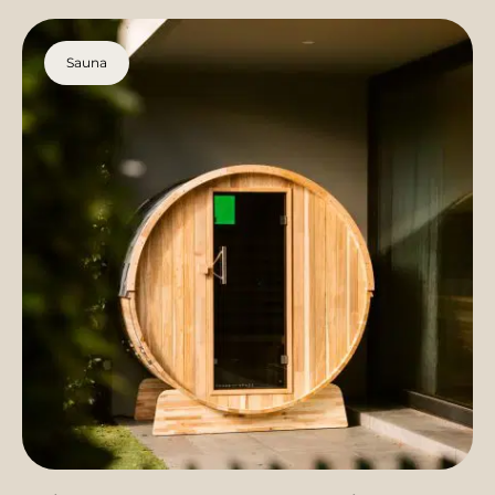
Sauna