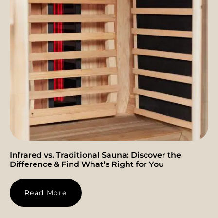
Infrared vs. Traditional Sauna: Discover the
Difference & Find What’s Right for You
Read More