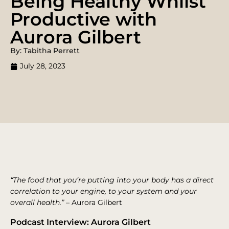
Being Healthy Whilst
Productive with
Aurora Gilbert
By: Tabitha Perrett
July 28, 2023
“The food that you’re putting into your body has a direct
correlation to your engine, to your system and your
overall health.”
– Aurora Gilbert
Podcast Interview: Aurora Gilbert