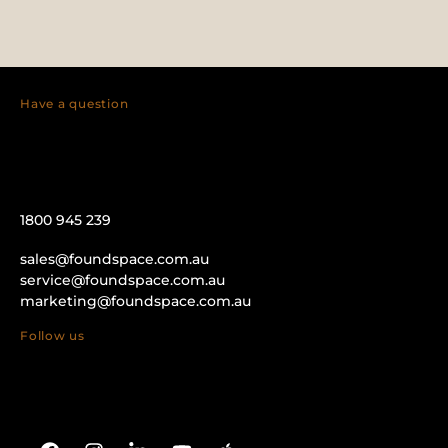
Have a question
1800 945 239
sales@foundspace.com.au
service@foundspace.com.au
marketing@foundspace.com.au
Follow us