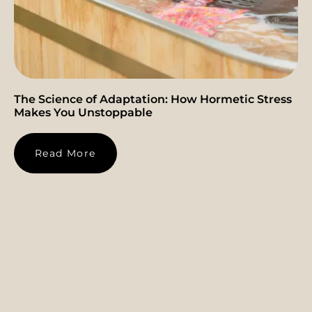
The Science of Adaptation: How Hormetic Stress
Makes You Unstoppable
Read More