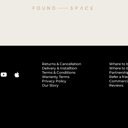
Returns & Cancellation
Where to 
Delivery & Installtion
Where to b
Terms & Conditions
Partnershi
Warranty Terms
Refer a fri
Privacy Policy
Commerci
Our Story
Reviews