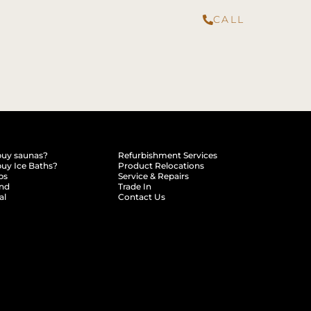
CALL
buy saunas?
Refurbishment Services
uy Ice Baths?
Product Relocations
ps
Service & Repairs
end
Trade In
al
Contact Us