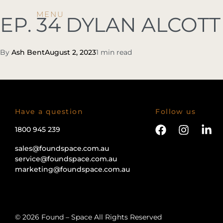
EP. 34 DYLAN ALCOTT
By
Ash Bent
August 2, 2023
1 min read
Have a question
Follow us
1800 945 239
sales@foundspace.com.au
service@foundspace.com.au
marketing@foundspace.com.au
© 2026 Found – Space All Rights Reserved