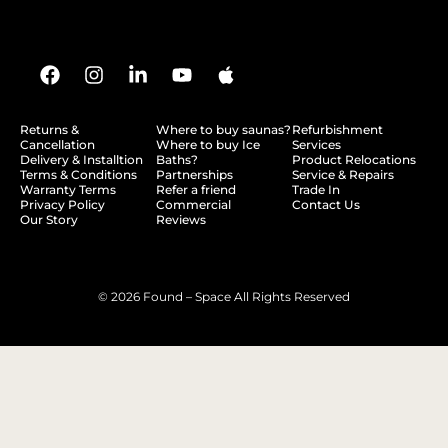
Returns &
Where to buy saunas?
Refurbishment
Cancellation
Where to buy Ice
Services
Delivery & Installtion
Baths?
Product Relocations
Terms & Conditions
Partnerships
Service & Repairs
Warranty Terms
Refer a friend
Trade In
Privacy Policy
Commercial
Contact Us
Our Story
Reviews
© 2026 Found – Space All Rights Reserved