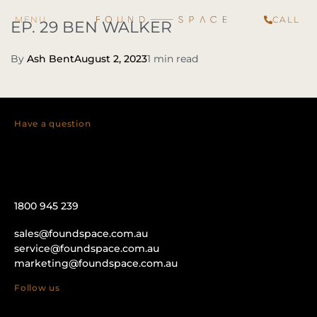
CALL
EP. 29 BEN WALKER
By
Ash Bent
August 2, 2023
1 min read
Have a question
1800 945 239
sales@foundspace.com.au
service@foundspace.com.au
marketing@foundspace.com.au
Follow us