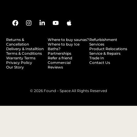
Returns &
Where to buy saunas?
Refurbishment
Cancellation
Where to buy Ice
Services
Delivery & Installtion
Baths?
Product Relocations
Terms & Conditions
Partnerships
Service & Repairs
Warranty Terms
Refer a friend
Trade In
Privacy Policy
Commercial
Contact Us
Our Story
Reviews
© 2026 Found – Space All Rights Reserved