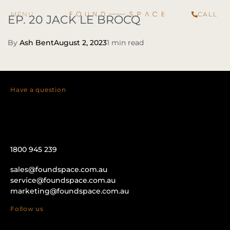
CALL
EP. 20 JACK LE BROCQ
By
Ash Bent
August 2, 2023
1 min read
Have a question
1800 945 239
sales@foundspace.com.au
service@foundspace.com.au
marketing@foundspace.com.au
Follow us