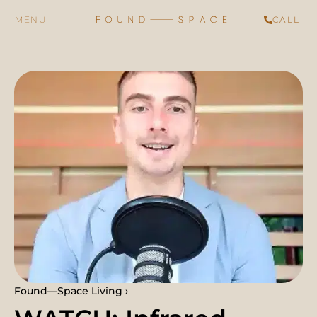
CALL
Found—Space Living ›