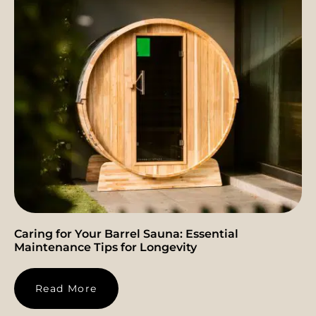
Caring for Your Barrel Sauna: Essential
Maintenance Tips for Longevity
Read More