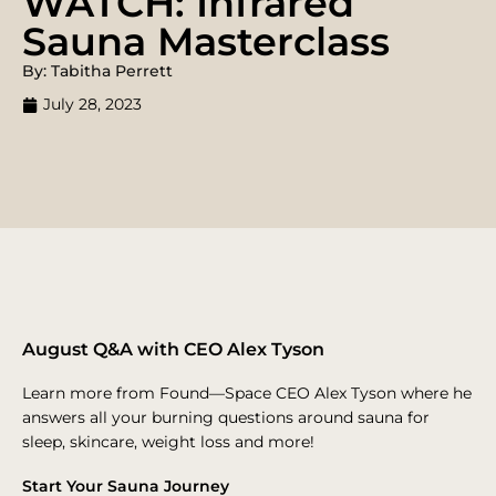
WATCH: Infrared
Sauna Masterclass
By: Tabitha Perrett
July 28, 2023
August Q&A with CEO Alex Tyson
Learn more from Found—Space CEO Alex Tyson where he
answers all your burning questions around sauna for
sleep, skincare, weight loss and more!
Start Your Sauna Journey