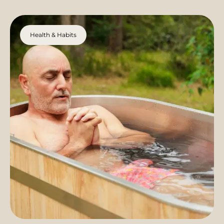
Health & Habits