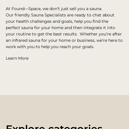
At Found—Space, we don’t just sell you a sauna.
Our
friendly Sauna Specialists are ready to chat about
your health challenges and goals, help you find the
perfect sauna for your home and then integrate it into
your routine to get the best results.
Whether you’re after
an infrared sauna for your home or business, we’re here to
work with you to help you reach your goals.
Learn More
Explore categories