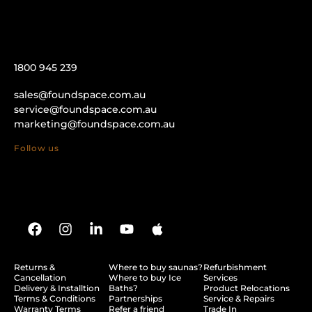
1800 945 239
sales@foundspace.com.au
service@foundspace.com.au
marketing@foundspace.com.au
Follow us
Returns &
Where to buy saunas?
Refurbishment
Cancellation
Where to buy Ice
Services
Delivery & Installtion
Baths?
Product Relocations
Terms & Conditions
Partnerships
Service & Repairs
Warranty Terms
Refer a friend
Trade In