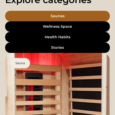
Saunas
Wellness Space
Health Habits
Stories
Sauna