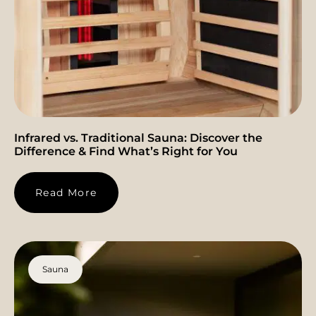
Infrared vs. Traditional Sauna: Discover the
Difference & Find What’s Right for You
Read More
Sauna