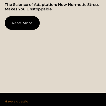
The Science of Adaptation: How Hormetic Stress
Makes You Unstoppable
Read More
Have a question