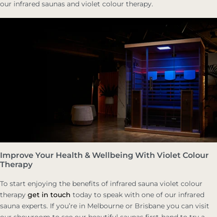
our infrared saunas and violet colour therapy.
Improve Your Health & Wellbeing With Violet Colour
Therapy
To start enjoying the benefits of infrared sauna violet colour
therapy
get in touch
today to speak with one of our infrared
sauna experts. If you’re in Melbourne or Brisbane you can visit