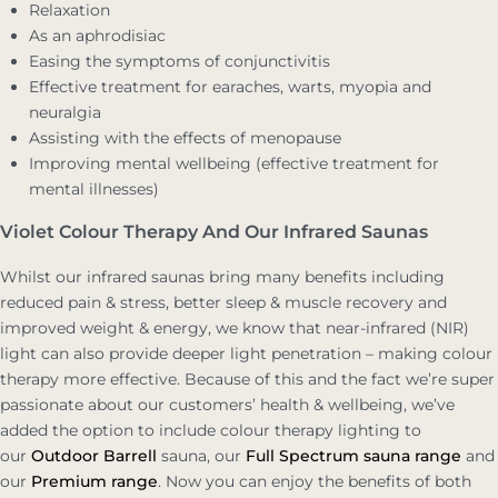
Relaxation
As an aphrodisiac
Easing the symptoms of conjunctivitis
Effective treatment for earaches, warts, myopia and
neuralgia
Assisting with the effects of menopause
Improving mental wellbeing (effective treatment for
mental illnesses)
Violet Colour Therapy And Our Infrared Saunas
Whilst our infrared saunas bring many benefits including
reduced pain & stress, better sleep & muscle recovery and
improved weight & energy, we know that near-infrared (NIR)
light can also provide deeper light penetration – making colour
therapy more effective. Because of this and the fact we’re super
passionate about our customers’ health & wellbeing, we’ve
added the option to include colour therapy lighting to
our
Outdoor Barrell
sauna, our
Full Spectrum sauna range
and
our
Premium range
. Now you can enjoy the benefits of both