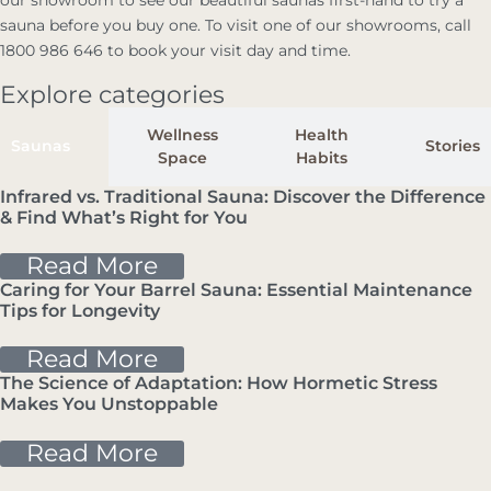
our showroom to see our beautiful saunas first-hand to try a
sauna before you buy one. To visit one of our showrooms, call
1800 986 646 to book your visit day and time.
Explore categories
Wellness
Health
Saunas
Stories
Space
Habits
Infrared vs. Traditional Sauna: Discover the Difference
& Find What’s Right for You
Sauna
Read More
Caring for Your Barrel Sauna: Essential Maintenance
Tips for Longevity
Sauna
Read More
The Science of Adaptation: How Hormetic Stress
Makes You Unstoppable
Health & Habits
Read More