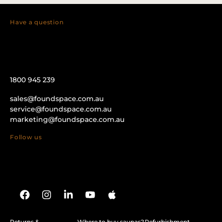
Have a question
1800 945 239
sales@foundspace.com.au
service@foundspace.com.au
marketing@foundspace.com.au
Follow us
Returns &
Where to buy saunas?
Refurbishment