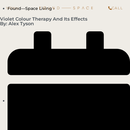
Found—Space Living ›
CALL
Violet Colour Therapy And Its Effects
By: Alex Tyson