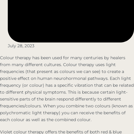
July 28, 2023
Colour therapy has been used for many centuries by healers
from many different cultures. Colour therapy uses light
frequencies (that present as colours we can see) to create a
positive effect on human neurohormonal pathways. Each light
frequency (or colour) has a specific vibration that can be related
to different physical symptoms. This is because certain light-
sensitive parts of the brain respond differently to different
frequencies/colours. When you combine two colours (known as
polychromatic light therapy) you can receive the benefits of
each colour as well as the combined colour.
Violet colour therapy offers the benefits of both red & blue