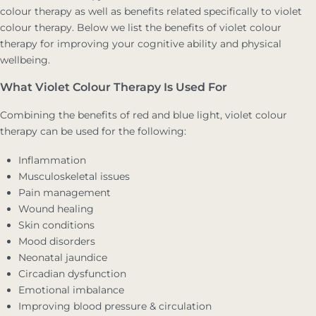
colour therapy as well as benefits related specifically to violet
colour therapy. Below we list the benefits of violet colour
therapy for improving your cognitive ability and physical
wellbeing.
What Violet Colour Therapy Is Used For
Combining the benefits of red and blue light, violet colour
therapy can be used for the following:
Inflammation
Musculoskeletal issues
Pain management
Wound healing
Skin conditions
Mood disorders
Neonatal jaundice
Circadian dysfunction
Emotional imbalance
Improving blood pressure & circulation