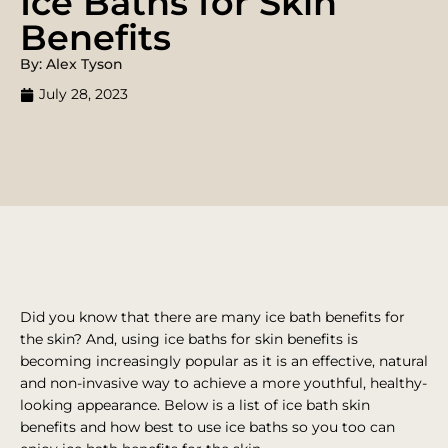
Ice Baths for Skin
Benefits
By: Alex Tyson
July 28, 2023
Did you know that there are many ice bath benefits for
the skin? And, using ice baths for skin benefits is
becoming increasingly popular as it is an effective, natural
and non-invasive way to achieve a more youthful, healthy-
looking appearance. Below is a list of ice bath skin
benefits and how best to use ice baths so you too can