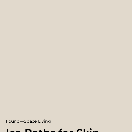
Found—Space Living ›