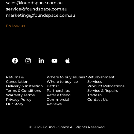
sales@foundspace.com.au
service@foundspace.com.au
marketing@foundspace.com.au
Follow us
Returns &
Where to buy saunas?
Refurbishment
Cancellation
Where to buy Ice
Services
Delivery & Installtion
Baths?
Product Relocations
Terms & Conditions
Partnerships
Service & Repairs
Warranty Terms
Refer a friend
Trade In
Privacy Policy
Commercial
Contact Us
Our Story
Reviews
© 2026 Found – Space All Rights Reserved