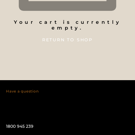
Your cart is currently
empty.
RETURN TO SHOP
Have a question
1800 945 239