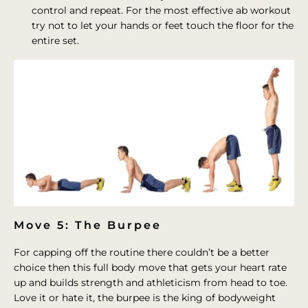
control and repeat. For the most effective ab workout
try not to let your hands or feet touch the floor for the
entire set.
Move 5: The Burpee
For capping off the routine there couldn’t be a better
choice then this full body move that gets your heart rate
up and builds strength and athleticism from head to toe.
Love it or hate it, the burpee is the king of bodyweight