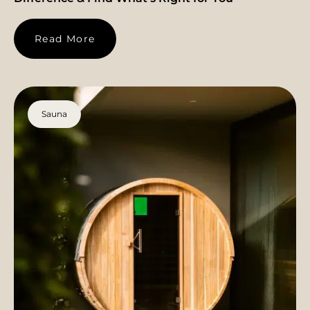
Read More
Sauna