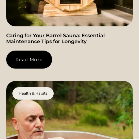
Caring for Your Barrel Sauna: Essential
Maintenance Tips for Longevity
Read More
Health & Habits