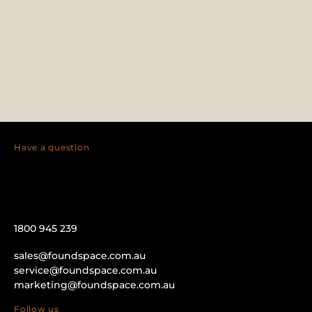
Have a question
1800 945 239
sales@foundspace.com.au
service@foundspace.com.au
marketing@foundspace.com.au
Follow us