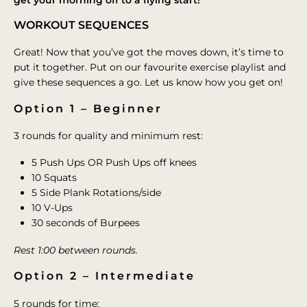
WORKOUT SEQUENCES
Great! Now that you’ve got the moves down, it’s time to
put it together. Put on our favourite exercise playlist and
give these sequences a go. Let us know how you get on!
Option 1 – Beginner
3 rounds for quality and minimum rest:
5 Push Ups OR Push Ups off knees
10 Squats
5 Side Plank Rotations/side
10 V-Ups
30 seconds of Burpees
Rest 1:00 between rounds.
Option 2 – Intermediate
5 rounds for time: