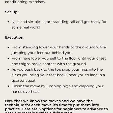
conditioning exercises.
Set-Up:
Nice and simple – start standing tall and get ready for
some real work!
Execution:
From standing lower your hands to the ground while
jumping your feet out behind you
From here lower yourself to the floor until your chest
and thighs make contact with the ground
As you push back to the top snap your hips into the
air as you bring your feet back under you to land in a
quarter squat
Finish the move by jumping high and clapping your
hands overhead
Now that we know the moves and we have the
technique for each move it’s time to put them into
practice. Here are 3 options for beginners to advance to
get your morning off to a flying start!