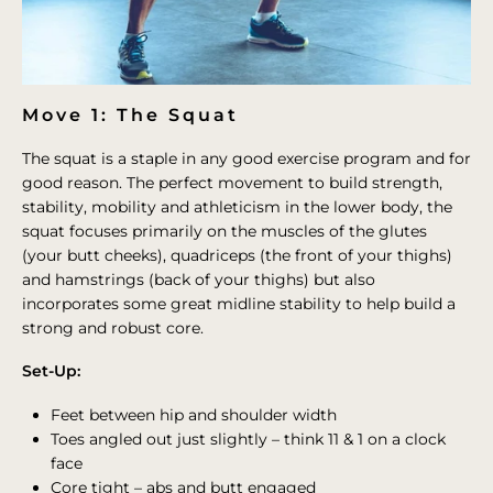
Move 1: The Squat
The squat is a staple in any good exercise program and for
good reason. The perfect movement to build strength,
stability, mobility and athleticism in the lower body, the
squat focuses primarily on the muscles of the glutes
(your butt cheeks), quadriceps (the front of your thighs)
and hamstrings (back of your thighs) but also
incorporates some great midline stability to help build a
strong and robust core.
Set-Up:
Feet between hip and shoulder width
Toes angled out just slightly – think 11 & 1 on a clock
face
Core tight – abs and butt engaged