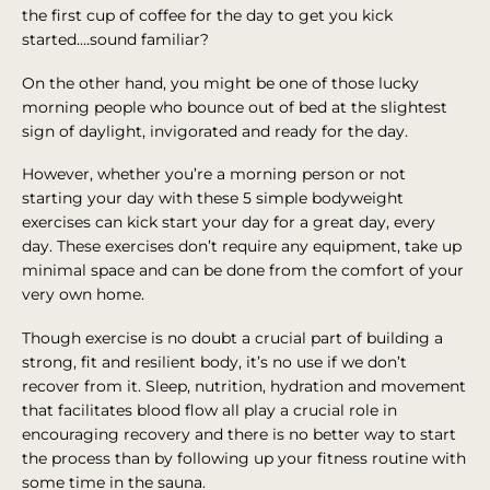
the first cup of coffee for the day to get you kick
started….sound familiar?
On the other hand, you might be one of those lucky
morning people who bounce out of bed at the slightest
sign of daylight, invigorated and ready for the day.
However, whether you’re a morning person or not
starting your day with these 5 simple bodyweight
exercises can kick start your day for a great day, every
day. These exercises don’t require any equipment, take up
minimal space and can be done from the comfort of your
very own home.
Though exercise is no doubt a crucial part of building a
strong, fit and resilient body, it’s no use if we don’t
recover from it. Sleep, nutrition, hydration and movement
that facilitates blood flow all play a crucial role in
encouraging recovery and there is no better way to start
the process than by following up your fitness routine with
some time in the sauna.