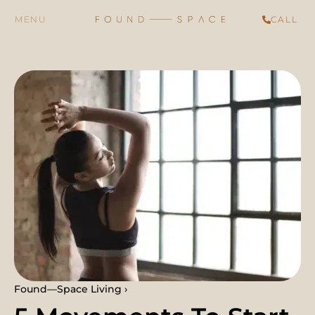
CALL
Found—Space Living ›