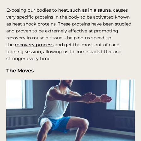
Exposing our bodies to heat,
such as in a sauna
, causes
very specific proteins in the body to be activated known
as heat shock proteins. These proteins have been studied
and proven to be extremely effective at promoting
recovery in muscle tissue – helping us speed up
the
recovery process
and get the most out of each
training session, allowing us to come back fitter and
stronger every time.
The Moves