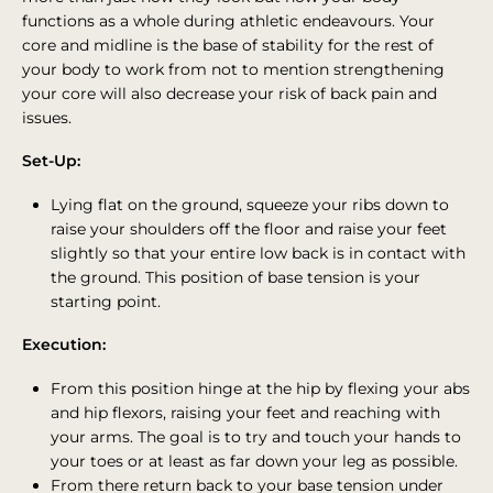
functions as a whole during athletic endeavours. Your
core and midline is the base of stability for the rest of
your body to work from not to mention strengthening
your core will also decrease your risk of back pain and
issues.
Set-Up:
Lying flat on the ground, squeeze your ribs down to
raise your shoulders off the floor and raise your feet
slightly so that your entire low back is in contact with
the ground. This position of base tension is your
starting point.
Execution:
From this position hinge at the hip by flexing your abs
and hip flexors, raising your feet and reaching with
your arms. The goal is to try and touch your hands to
your toes or at least as far down your leg as possible.
From there return back to your base tension under