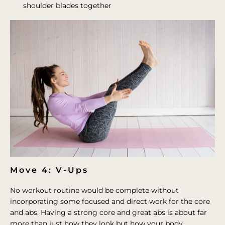
shoulder blades together
Move 4: V-Ups
No workout routine would be complete without
incorporating some focused and direct work for the core
and abs. Having a strong core and great abs is about far
more than just how they look but how your body