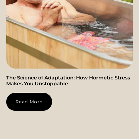
The Science of Adaptation: How Hormetic Stress
Makes You Unstoppable
Read More