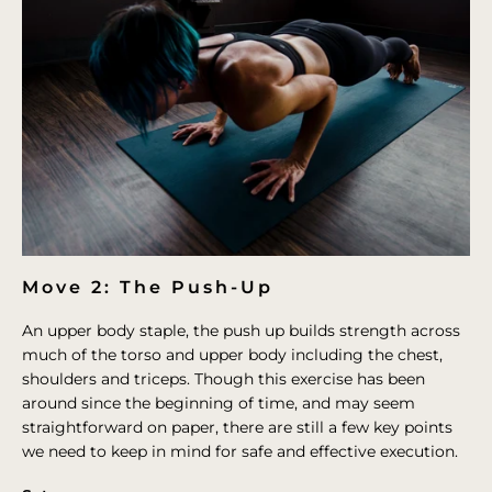
Move 2: The Push-Up
An upper body staple, the push up builds strength across
much of the torso and upper body including the chest,
shoulders and triceps. Though this exercise has been
around since the beginning of time, and may seem
straightforward on paper, there are still a few key points
we need to keep in mind for safe and effective execution.