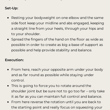
Set-Up:
Resting your bodyweight on one elbow and the same
side foot keep your midline and abs engaged, keeping
a straight line from your heels, through your hips and
to your shoulder.
Spread the fingers of the hand on the floor as wide as
possible in order to create as big a base of support as
possible and help provide stability and balance.
Execution:
From here, reach your opposite arm under your body
and as far round as possible while staying under
control.
This is going to force you to rotate around the
shoulder joint but be sure not to go too far – only take
it as far as you can maintain full control and balance.
From here reverse the rotation until you are back to
the starting point and really focus on squeezing your