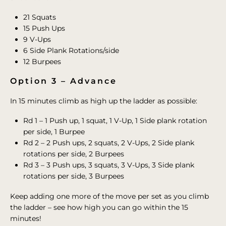
21 Squats
15 Push Ups
9 V-Ups
6 Side Plank Rotations/side
12 Burpees
Option 3 – Advance
In 15 minutes climb as high up the ladder as possible:
Rd 1 – 1 Push up, 1 squat, 1 V-Up, 1 Side plank rotation
per side, 1 Burpee
Rd 2 – 2 Push ups, 2 squats, 2 V-Ups, 2 Side plank
rotations per side, 2 Burpees
Rd 3 – 3 Push ups, 3 squats, 3 V-Ups, 3 Side plank
rotations per side, 3 Burpees
Keep adding one more of the move per set as you climb
the ladder – see how high you can go within the 15
minutes!