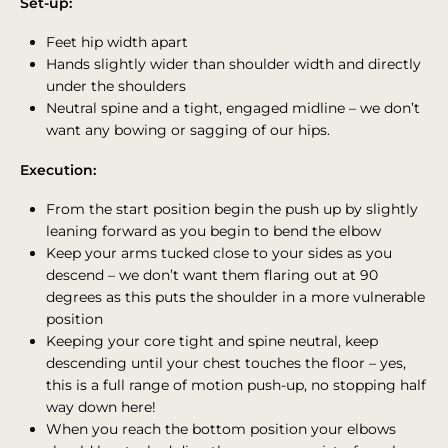
Set-up:
Feet hip width apart
Hands slightly wider than shoulder width and directly
under the shoulders
Neutral spine and a tight, engaged midline – we don’t
want any bowing or sagging of our hips.
Execution:
From the start position begin the push up by slightly
leaning forward as you begin to bend the elbow
Keep your arms tucked close to your sides as you
descend – we don’t want them flaring out at 90
degrees as this puts the shoulder in a more vulnerable
position
Keeping your core tight and spine neutral, keep
descending until your chest touches the floor – yes,
this is a full range of motion push-up, no stopping half
way down here!
When you reach the bottom position your elbows