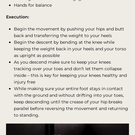
Hands for balance
Execution:
Begin the movement by pushing your hips and butt
back and transferring the weight to your heels
Begin the descent by bending at the knee while
keeping the weight back in your heels and your torso
as upright as possible
As you descend make sure to keep your knees
tracking over your toes and don’t let them collapse
inside – this is key for keeping your knees healthy and
injury free
While making sure your entire foot stays in contact
with the ground and without drifting into your toes,
keep descending until the crease of your hip breaks
parallel before reversing the movement and returning
to standing.