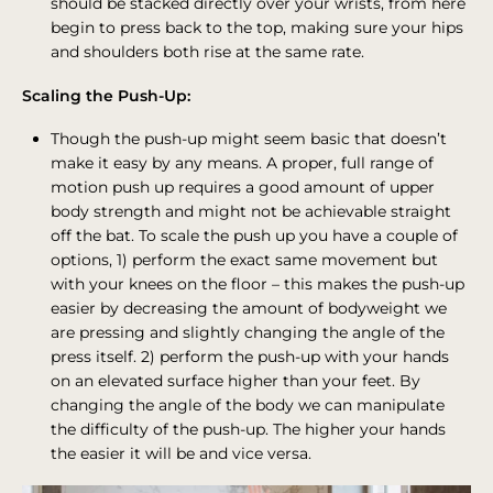
should be stacked directly over your wrists, from here
begin to press back to the top, making sure your hips
and shoulders both rise at the same rate.
Scaling the Push-Up:
Though the push-up might seem basic that doesn’t
make it easy by any means. A proper, full range of
motion push up requires a good amount of upper
body strength and might not be achievable straight
off the bat. To scale the push up you have a couple of
options, 1) perform the exact same movement but
with your knees on the floor – this makes the push-up
easier by decreasing the amount of bodyweight we
are pressing and slightly changing the angle of the
press itself. 2) perform the push-up with your hands
on an elevated surface higher than your feet. By
changing the angle of the body we can manipulate
the difficulty of the push-up. The higher your hands
the easier it will be and vice versa.