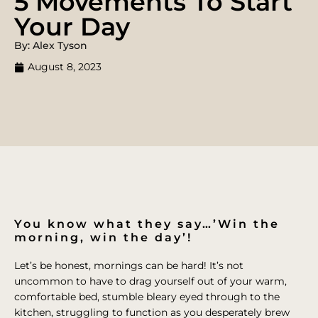
5 Movements To Start
Your Day
By: Alex Tyson
August 8, 2023
You know what they say…’Win the
morning, win the day’!
Let’s be honest, mornings can be hard! It’s not
uncommon to have to drag yourself out of your warm,
comfortable bed, stumble bleary eyed through to the
kitchen, struggling to function as you desperately brew