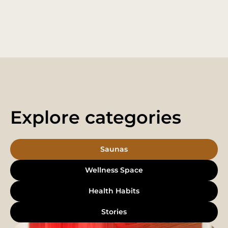
Explore categories
Saunas
Wellness Space
Health Habits
Stories