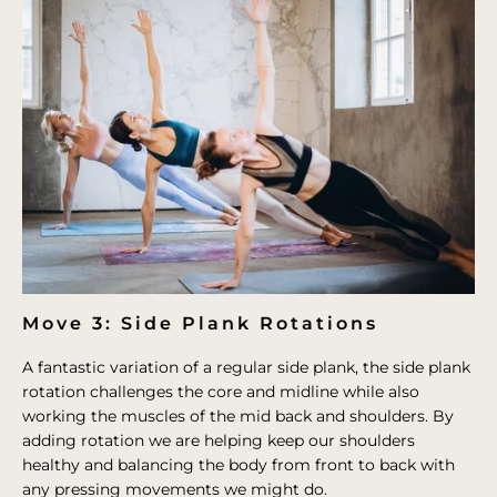
Move 3: Side Plank Rotations
A fantastic variation of a regular side plank, the side plank
rotation challenges the core and midline while also
working the muscles of the mid back and shoulders. By
adding rotation we are helping keep our shoulders
healthy and balancing the body from front to back with
any pressing movements we might do.