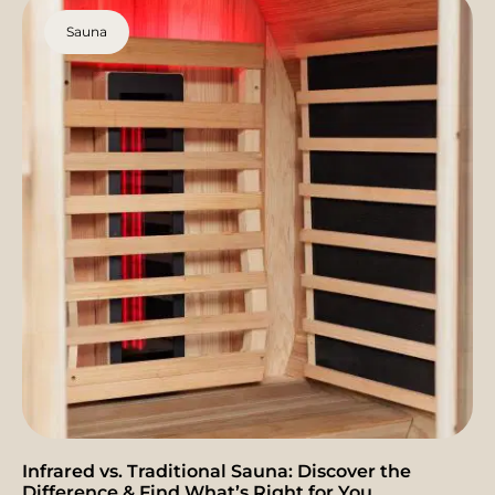
Sauna
Infrared vs. Traditional Sauna: Discover the
Difference & Find What’s Right for You